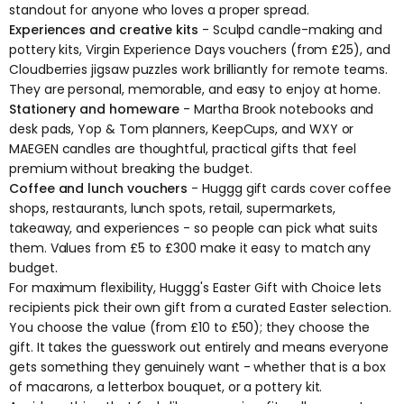
standout for anyone who loves a proper spread.
Experiences and creative kits
- Sculpd candle-making and
pottery kits, Virgin Experience Days vouchers (from £25), and
Cloudberries jigsaw puzzles work brilliantly for remote teams.
They are personal, memorable, and easy to enjoy at home.
Stationery and homeware
- Martha Brook notebooks and
desk pads, Yop & Tom planners, KeepCups, and WXY or
MAEGEN candles are thoughtful, practical gifts that feel
premium without breaking the budget.
Coffee and lunch vouchers
-
Huggg gift cards
cover coffee
shops, restaurants, lunch spots, retail, supermarkets,
takeaway, and experiences - so people can pick what suits
them. Values from £5 to £300 make it easy to match any
budget.
For maximum flexibility, Huggg's
Easter Gift with Choice
lets
recipients pick their own gift from a curated Easter selection.
You choose the value (from £10 to £50); they choose the
gift. It takes the guesswork out entirely and means everyone
gets something they genuinely want - whether that is a box
of macarons, a letterbox bouquet, or a pottery kit.