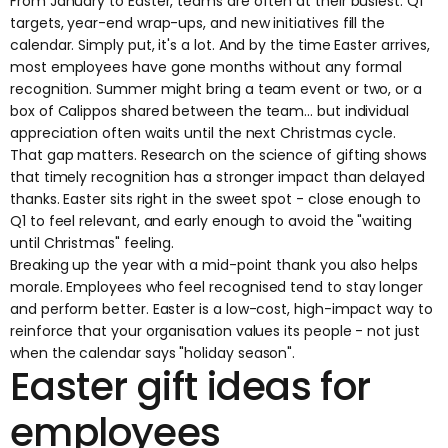
From January to Easter, teams are often at their busiest. Q1
targets, year-end wrap-ups, and new initiatives fill the
calendar. Simply put, it's a lot. And by the time Easter arrives,
most employees have gone months without any formal
recognition. Summer might bring a team event or two, or a
box of Calippos shared between the team... but individual
appreciation often waits until the next Christmas cycle.
That gap matters.
Research on the science of gifting
shows
that timely recognition has a stronger impact than delayed
thanks. Easter sits right in the sweet spot - close enough to
Q1 to feel relevant, and early enough to avoid the "waiting
until Christmas" feeling.
Breaking up the year with a mid-point thank you also helps
morale. Employees who feel recognised tend to stay longer
and perform better. Easter is a low-cost, high-impact way to
reinforce that your organisation values its people - not just
when the calendar says "holiday season".
Easter gift ideas for
employees