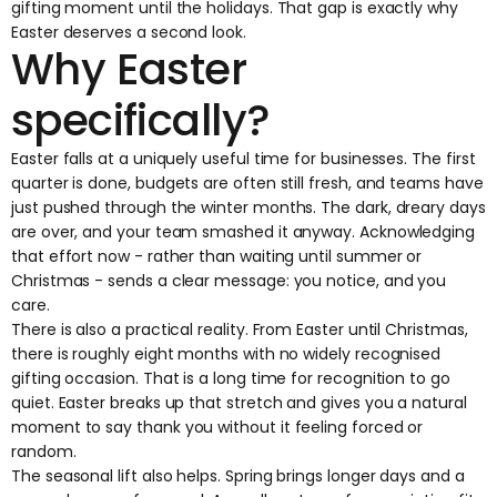
gifting moment until the holidays. That gap is exactly why
Easter deserves a second look.
Why Easter
specifically?
Easter falls at a uniquely useful time for businesses. The first
quarter is done, budgets are often still fresh, and teams have
just pushed through the winter months. The dark, dreary days
are over, and your team smashed it anyway. Acknowledging
that effort now - rather than waiting until summer or
Christmas - sends a clear message: you notice, and you
care.
There is also a practical reality. From Easter until Christmas,
there is roughly eight months with no widely recognised
gifting occasion. That is a long time for recognition to go
quiet. Easter breaks up that stretch and gives you a natural
moment to say thank you without it feeling forced or
random.
The seasonal lift also helps. Spring brings longer days and a