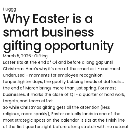
Huggg
Why Easter is a
smart business
gifting opportunity
March 5, 2026 · Gifting
Easter sits at the end of Q1 and before a long gap until
Christmas. Here's why it's one of the smartest - and most
underused - moments for employee recognition.
Longer, lighter days, the goofily bobbing heads of daffodils...
the end of March brings more than just spring. For most
businesses, it marks the close of Q1 - a quarter of hard work,
targets, and team effort.
So while Christmas gifting gets all the attention (less
religious, more sparkly), Easter actually lands in one of the
most strategic spots on the calendar. It sits at the finish line
of the first quarter, right before a long stretch with no natural