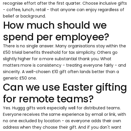
recognise effort after the first quarter. Choose inclusive gifts
- coffee, lunch, retail - that anyone can enjoy regardless of
belief or background.
How much should we
spend per employee?
There is no single answer. Many organisations stay within the
£50 trivial benefits threshold for tax simplicity. Others go
slightly higher for a more substantial thank you. What
matters more is consistency - treating everyone fairly - and
sincerity. A well-chosen £10 gift often lands better than a
generic £50 one.
Can we use Easter gifting
for remote teams?
Yes. Huggg gifts work especially well for distributed teams.
Everyone receives the same experience by email or link, with
no one excluded by location - as everyone adds their own
address when they choose their gift. And if you don't want