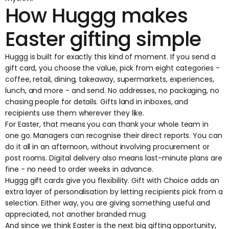
How Huggg makes
Easter gifting simple
Huggg is built for exactly this kind of moment. If you send a
gift card, you choose the value, pick from eight categories -
coffee, retail, dining, takeaway, supermarkets, experiences,
lunch, and more - and send. No addresses, no packaging, no
chasing people for details. Gifts land in inboxes, and
recipients use them wherever they like.
For Easter, that means you can thank your whole team in
one go. Managers can recognise their direct reports. You can
do it all in an afternoon, without involving procurement or
post rooms. Digital delivery also means last-minute plans are
fine - no need to order weeks in advance.
Huggg gift cards
give you flexibility.
Gift with Choice
adds an
extra layer of personalisation by letting recipients pick from a
selection. Either way, you are giving something useful and
appreciated, not another branded mug.
And since we think Easter is the next big gifting opportunity,