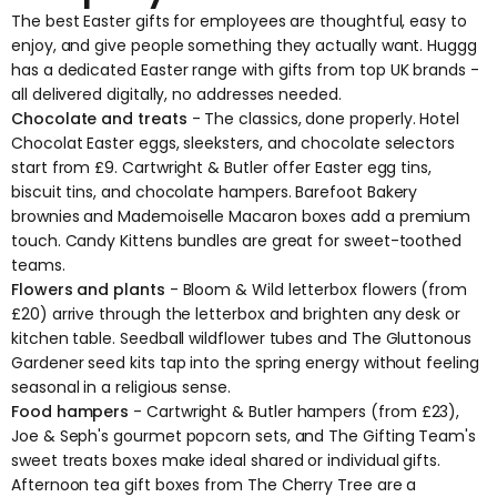
The best Easter gifts for employees are thoughtful, easy to
enjoy, and give people something they actually want. Huggg
has a dedicated
Easter range
with gifts from top UK brands -
all delivered digitally, no addresses needed.
Chocolate and treats
- The classics, done properly. Hotel
Chocolat Easter eggs, sleeksters, and chocolate selectors
start from £9. Cartwright & Butler offer Easter egg tins,
biscuit tins, and chocolate hampers. Barefoot Bakery
brownies and Mademoiselle Macaron boxes add a premium
touch. Candy Kittens bundles are great for sweet-toothed
teams.
Flowers and plants
- Bloom & Wild letterbox flowers (from
£20) arrive through the letterbox and brighten any desk or
kitchen table. Seedball wildflower tubes and The Gluttonous
Gardener seed kits tap into the spring energy without feeling
seasonal in a religious sense.
Food hampers
- Cartwright & Butler hampers (from £23),
Joe & Seph's gourmet popcorn sets, and The Gifting Team's
sweet treats boxes make ideal shared or individual gifts.
Afternoon tea gift boxes from The Cherry Tree are a