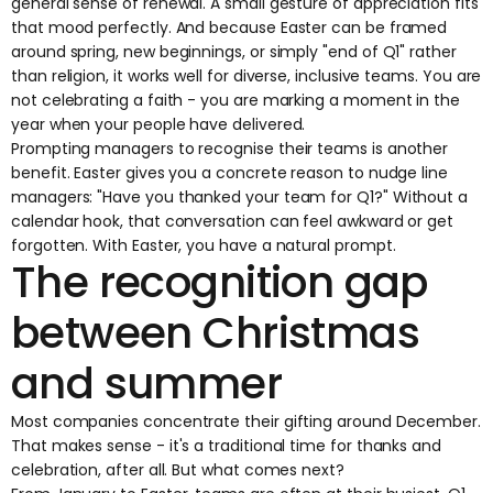
general sense of renewal. A small gesture of appreciation fits
that mood perfectly. And because Easter can be framed
around spring, new beginnings, or simply "end of Q1" rather
than religion, it works well for diverse, inclusive teams. You are
not celebrating a faith - you are marking a moment in the
year when your people have delivered.
Prompting managers to recognise their teams is another
benefit. Easter gives you a concrete reason to nudge line
managers: "Have you thanked your team for Q1?" Without a
calendar hook, that conversation can feel awkward or get
forgotten. With Easter, you have a natural prompt.
The recognition gap
between Christmas
and summer
Most companies concentrate their gifting around December.
That makes sense - it's a traditional time for thanks and
celebration, after all. But what comes next?