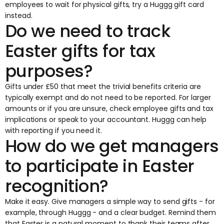
employees to wait for physical gifts, try a Huggg gift card
instead.
Do we need to track
Easter gifts for tax
purposes?
Gifts under £50 that meet the trivial benefits criteria are
typically exempt and do not need to be reported. For larger
amounts or if you are unsure, check
employee gifts and tax
implications
or speak to your accountant. Huggg can help
with reporting if you need it.
How do we get managers
to participate in Easter
recognition?
Make it easy. Give managers a simple way to send gifts - for
example, through
Huggg
- and a clear budget. Remind them
that Easter is a natural moment to thank their teams after