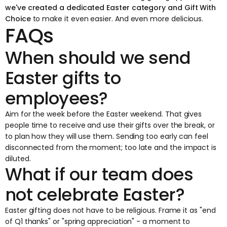
we've created a dedicated
Easter category
and
Gift With
Choice
to make it even easier. And even more delicious.
FAQs
When should we send
Easter gifts to
employees?
Aim for the week before the Easter weekend. That gives
people time to receive and use their gifts over the break, or
to plan how they will use them. Sending too early can feel
disconnected from the moment; too late and the impact is
diluted.
What if our team does
not celebrate Easter?
Easter gifting does not have to be religious. Frame it as "end
of Q1 thanks" or "spring appreciation" - a moment to