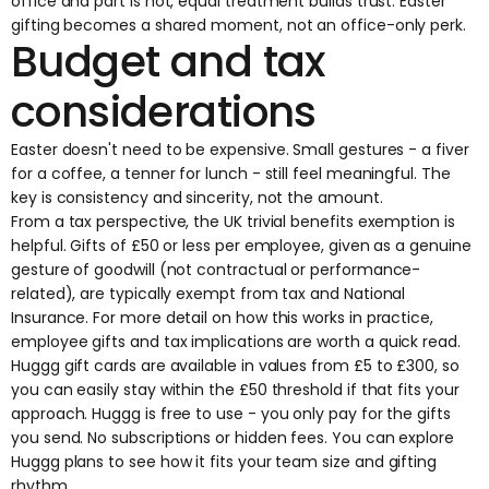
office and part is not, equal treatment builds trust. Easter
gifting becomes a shared moment, not an office-only perk.
Budget and tax
considerations
Easter doesn't need to be expensive. Small gestures - a fiver
for a coffee, a tenner for lunch - still feel meaningful. The
key is consistency and sincerity, not the amount.
From a tax perspective, the UK trivial benefits exemption is
helpful. Gifts of £50 or less per employee, given as a genuine
gesture of goodwill (not contractual or performance-
related), are typically exempt from tax and National
Insurance. For more detail on how this works in practice,
employee gifts and tax implications
are worth a quick read.
Huggg gift cards
are available in values from £5 to £300, so
you can easily stay within the £50 threshold if that fits your
approach. Huggg is free to use - you only pay for the gifts
you send. No subscriptions or hidden fees. You can explore
Huggg plans
to see how it fits your team size and gifting
rhythm.