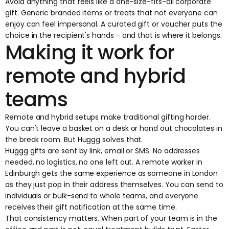
Avoid anything that feels like a one-size-fits-all corporate
gift. Generic branded items or treats that not everyone can
enjoy can feel impersonal. A curated gift or voucher puts the
choice in the recipient's hands - and that is where it belongs.
Making it work for
remote and hybrid
teams
Remote and hybrid setups make traditional gifting harder.
You can't leave a basket on a desk or hand out chocolates in
the break room. But Huggg solves that.
Huggg gifts
are sent by link, email or SMS. No addresses
needed, no logistics, no one left out. A remote worker in
Edinburgh gets the same experience as someone in London
as they just pop in their address themselves. You can send to
individuals or bulk-send to whole teams, and everyone
receives their gift notification at the same time.
That consistency matters. When part of your team is in the