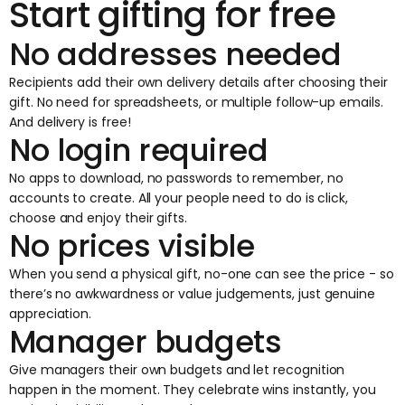
Start gifting for free
No addresses needed
Recipients add their own delivery details after choosing their
gift. No need for spreadsheets, or multiple follow-up emails.
And delivery is free!
No login required
No apps to download, no passwords to remember, no
accounts to create. All your people need to do is click,
choose and enjoy their gifts.
No prices visible
When you send a physical gift, no-one can see the price - so
there’s no awkwardness or value judgements, just genuine
appreciation.
Manager budgets
Give managers their own budgets and let recognition
happen in the moment. They celebrate wins instantly, you