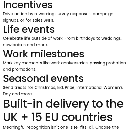
Incentives
Drive action by rewarding survey responses, campaign
signups, or for sales SPIFs.
Life events
Celebrate life outside of work. From birthdays to weddings,
new babies and more.
Work milestones
Mark key moments like work anniversaries, passing probation
and promotions.
Seasonal events
Send treats for Christmas, Eid, Pride, International Women’s
Day and more.
Built-in delivery to the
UK + 15 EU countries
Meaningful recognition isn't one-size-fits-all. Choose the