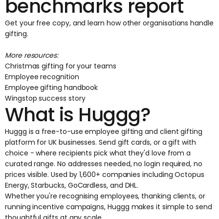
benchmarks report
Get your free copy
, and learn how other organisations handle
gifting.
More resources:
Christmas gifting for your teams
Employee recognition
Employee gifting handbook
Wingstop success story
What is Huggg?
Huggg is a free-to-use employee gifting and client gifting
platform for UK businesses. Send gift cards, or a gift with
choice - where recipients pick what they'd love from a
curated range. No addresses needed, no login required, no
prices visible. Used by 1,600+ companies including Octopus
Energy, Starbucks, GoCardless, and DHL.
Whether you're recognising employees, thanking clients, or
running incentive campaigns, Huggg makes it simple to send
thoughtful gifts at any scale.