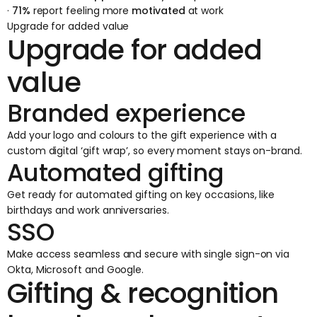
·
71%
report feeling more
motivated
at work
Upgrade for added value
Upgrade for added
value
Branded experience
Add your logo and colours to the gift experience with a
custom digital ‘gift wrap’, so every moment stays on-brand.
Automated gifting
Get ready for automated gifting on key occasions, like
birthdays and work anniversaries.
SSO
Make access seamless and secure with single sign-on via
Okta, Microsoft and Google.
Gifting & recognition