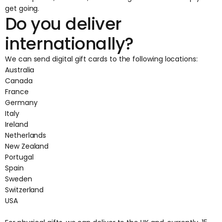
get going.
Do you deliver
internationally?
We can send digital gift cards to the following locations:
Australia
Canada
France
Germany
Italy
Ireland
Netherlands
New Zealand
Portugal
Spain
Sweden
Switzerland
USA