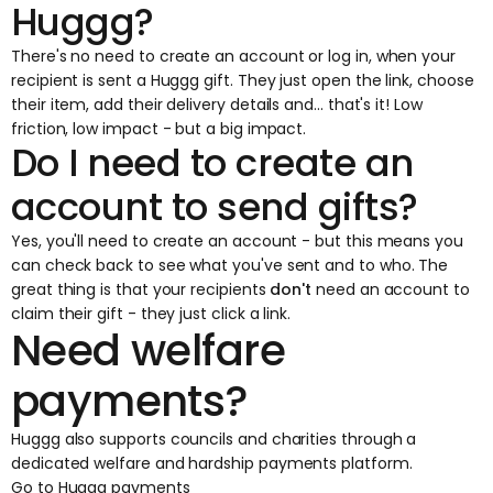
Huggg?
There's no need to create an account or log in, when your
recipient is sent a Huggg gift. They just open the link, choose
their item, add their delivery details and... that's it! Low
friction, low impact - but a big impact.
Do I need to create an
account to send gifts?
Yes, you'll need to create an account - but this means you
can check back to see what you've sent and to who. The
great thing is that your recipients
don't
need an account to
claim their gift - they just click a link.
Need welfare
payments?
Huggg also supports councils and charities through a
dedicated welfare and hardship payments platform.
Go to Huggg payments