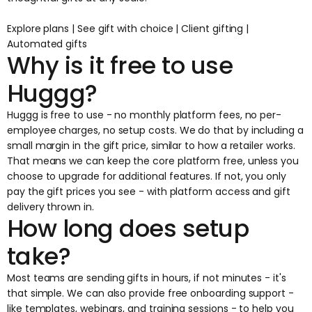
Explore plans
|
See gift with choice
|
Client gifting
|
Automated gifts
Why is it free to use
Huggg?
Huggg is free to use - no monthly platform fees, no per-
employee charges, no setup costs. We do that by including a
small margin in the gift price, similar to how a retailer works.
That means we can keep the core platform free, unless you
choose to upgrade for additional features. If not, you only
pay the gift prices you see - with platform access and gift
delivery thrown in.
How long does setup
take?
Most teams are sending gifts in hours, if not minutes - it's
that simple. We can also provide free onboarding support -
like templates, webinars, and training sessions - to help you