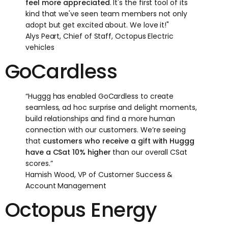
feel more appreciated
. It's the first tool of its
kind that we've seen team members not only
adopt but get excited about. We love it!"
Alys Peart, Chief of Staff, Octopus Electric
vehicles
GoCardless
“Huggg has enabled GoCardless to create
seamless, ad hoc surprise and delight moments,
build relationships and find a more human
connection with our customers. We’re seeing
that
customers who receive a gift with Huggg
have a CSat 10% higher
than our overall CSat
scores.”
Hamish Wood, VP of Customer Success &
Account Management
Octopus Energy