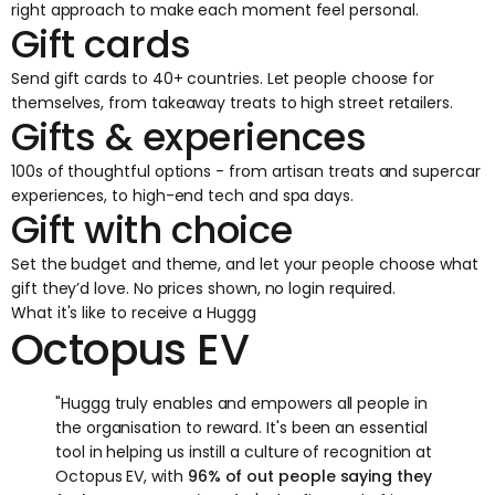
right approach to make each moment feel personal.
Gift cards
Send gift cards to 40+ countries. Let people choose for
themselves, from takeaway treats to high street retailers.
Gifts & experiences
100s of thoughtful options - from artisan treats and supercar
experiences, to high-end tech and spa days.
Gift with choice
Set the budget and theme, and let your people choose what
gift they’d love. No prices shown, no login required.
What it's like to receive a Huggg
Octopus EV
"Huggg truly enables and empowers all people in
the organisation to reward. It's been an essential
tool in helping us instill a culture of recognition at
Octopus EV, with
96% of out people saying they