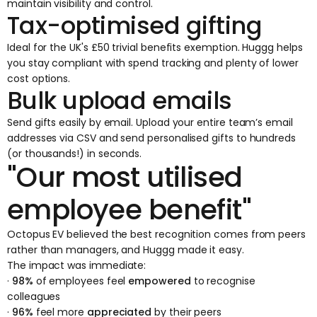
maintain visibility and control.
Tax-optimised gifting
Ideal for the UK's £50 trivial benefits exemption. Huggg helps
you stay compliant with spend tracking and plenty of lower
cost options.
Bulk upload emails
Send gifts easily by email. Upload your entire team’s email
addresses via CSV and send personalised gifts to hundreds
(or thousands!) in seconds.
"Our most utilised
employee benefit"
Octopus EV believed the best recognition comes from peers
rather than managers, and Huggg made it easy.
The impact was immediate:
·
98%
of employees feel
empowered
to recognise
colleagues
·
96%
feel more
appreciated
by their peers