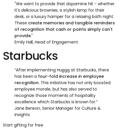
"We want to provide that dopamine hit - whether
it's delicious brownies, a stylish lamp for their
desk, or a luxury hamper for a relaxing bath night.
These
create memories and tangible reminders
of recognition that cash or points simply can't
provide
."
Emily Hall, Head of Engagement
Starbucks
“After implementing Huggg at Starbucks, there
has been a
four-fold increase in employee
recognition
. This initiative has not only boosted
employee morale, but has also served to
recognize those moments of hospitality
excellence which Starbucks is known for.”
Jane Benson, Senior Manager for Culture &
Insights
Start gifting for free