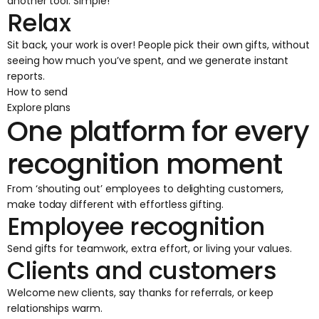
another tool. Simple!
Relax
Sit back, your work is over! People pick their own gifts, without
seeing how much you’ve spent, and we generate instant
reports.
How to send
Explore plans
One platform for every
recognition moment
From ‘shouting out’ employees to delighting customers,
make today different with effortless gifting.
Employee recognition
Send gifts for teamwork, extra effort, or living your values.
Clients and customers
Welcome new clients, say thanks for referrals, or keep
relationships warm.