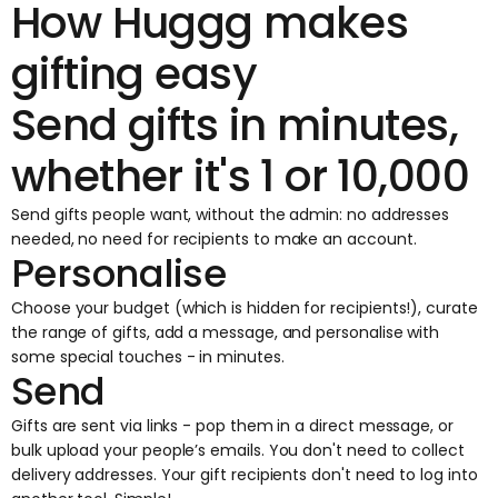
How Huggg makes
gifting easy
Send gifts in minutes,
whether it's 1 or 10,000
Send gifts people want, without the admin: no addresses
needed, no need for recipients to make an account.
Personalise
Choose your budget (which is hidden for recipients!), curate
the range of gifts, add a message, and personalise with
some special touches - in minutes.
Send
Gifts are sent via links
- pop them in a direct message, or
bulk upload your people’s emails. You don't need to collect
delivery addresses. Your gift recipients don't need to log into