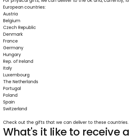
For physical gifts, we can deliver to the UK and, currently, 15
European countries:
Austria
Belgium
Czech Republic
Denmark
France
Germany
Hungary
Rep. of Ireland
Italy
Luxembourg
The Netherlands
Portugal
Poland
Spain
Switzerland
Check out the
gifts that we can deliver
to these countries.
What's it like to receive a