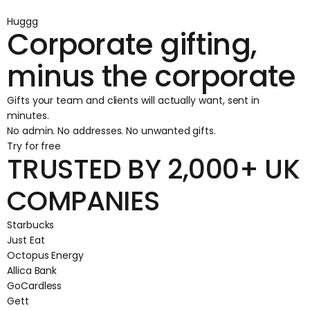
Huggg
Corporate gifting,
minus the corporate
Gifts your team and clients will actually want, sent in
minutes.
No admin. No addresses. No unwanted gifts.
Try for free
TRUSTED BY 2,000+ UK
COMPANIES
Starbucks
Just Eat
Octopus Energy
Allica Bank
GoCardless
Gett