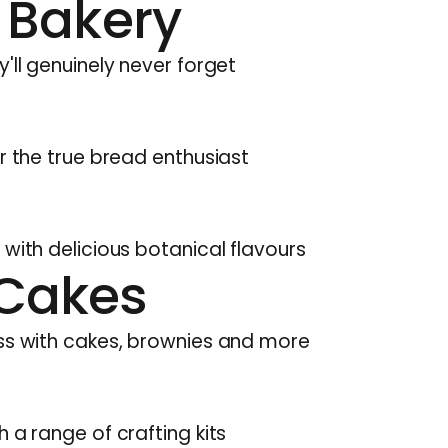
 Bakery
'll genuinely never forget
r the true bread enthusiast
 with delicious botanical flavours
Cakes
ess with cakes, brownies and more
 a range of crafting kits