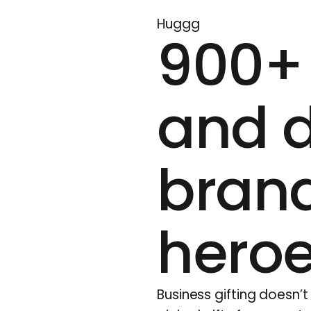
Huggg
900+ 
and d
brand
hero
Business gifting doesn’