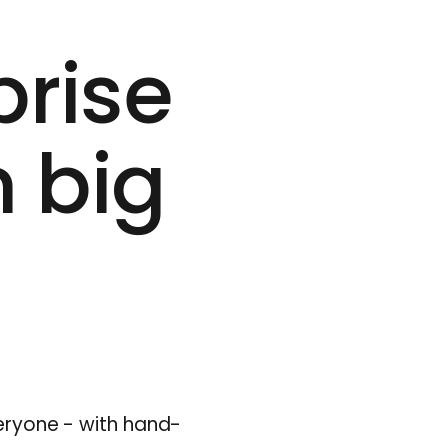
prise
m big
veryone - with hand-