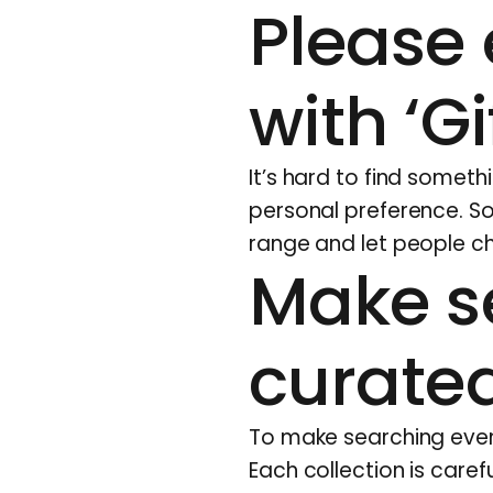
Please 
with ‘G
It’s hard to find someth
personal preference. So
range and let people ch
Make s
curated
To make searching even 
Each collection is caref