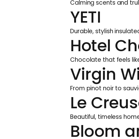
Calming scents and trul
YETI
Durable, stylish insula
Hotel Ch
Chocolate that feels lik
Virgin W
From pinot noir to sauvi
Le Creus
Beautiful, timeless homew
Bloom a