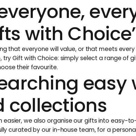
everyone, every
ifts with Choice’
ing that everyone will value, or that meets every 
, try
Gift with Choice
: simply select a range of gi
oose their favourite.
earching easy 
 collections
easier, we also organise our gifts into easy-t
ully curated by our in-house team, for a persona