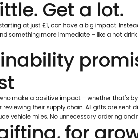
ittle. Get a lot.
 starting at just £1, can have a big impact. Inste
end something more immediate – like a hot drink
inability promi
st
 who make a positive impact – whether that's b
 reviewing their supply chain. All gifts are sent d
ce vehicle miles. No unnecessary ordering and 
gifting, for gro