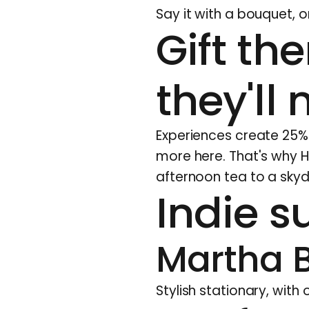
Say it with a bouquet, o
Gift th
they'll 
Experiences create 25% m
more here
. That's why 
afternoon tea to a skyd
Indie su
Martha 
Stylish stationary, with