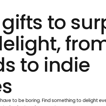
gifts to sur
elight, fro
s to indie
es
t have to be boring. Find something to delight e