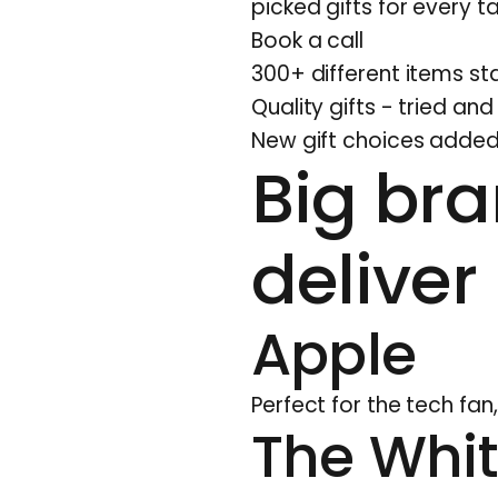
picked gifts for every
Book a call
300+ different items sta
Quality gifts - tried an
New gift choices added
Big bra
deliver
Apple
Perfect for the tech fa
The Whi