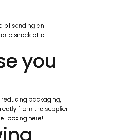
ad of
sending
an
 or a snack at a
se you
y reducing packaging,
irectly from the supplier
re-boxing here!
wing