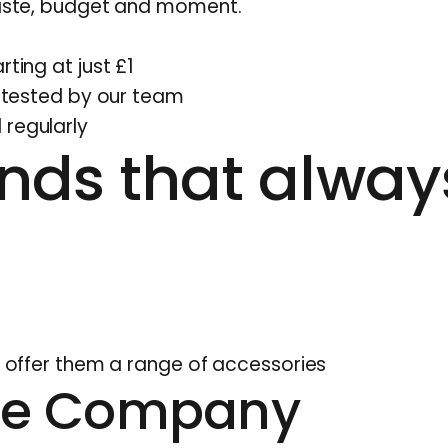
 taste, budget and moment.
rting at just £1
d tested by our team
 regularly
nds that alway
n, offer them a range of accessories
te Company