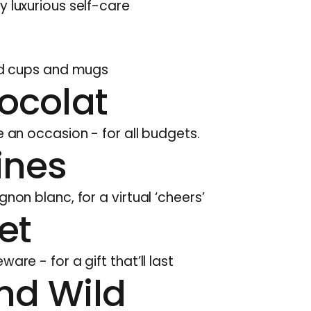
y luxurious self-care
ted cups and mugs
ocolat
e an occasion - for all budgets.
ines
gnon blanc, for a virtual ‘cheers’
et
are - for a gift that’ll last
nd Wild