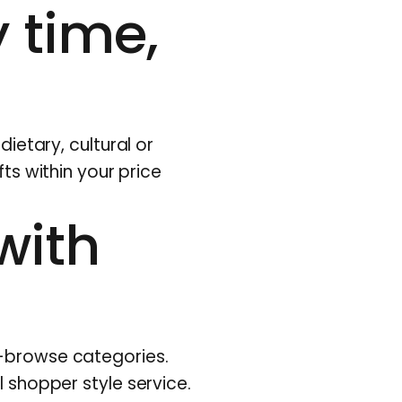
 time,
dietary, cultural or
fts within your price
with
o-browse categories.
l shopper style service.