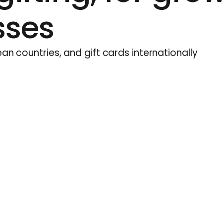
sses
an countries, and gift cards internationally