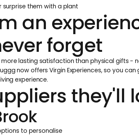
r surprise them with a plant
em an experien
never forget
ore lasting satisfaction than physical gifts - n
Huggg now offers Virgin Experiences, so you can 
iving experience.
ppliers they'll 
Brook
 options to personalise