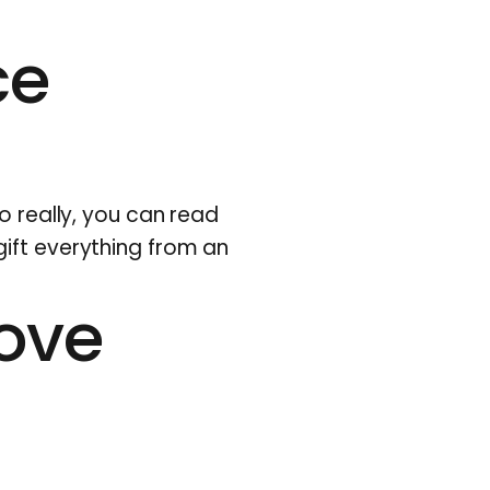
ce
o really,
you can read
gift everything from an
love