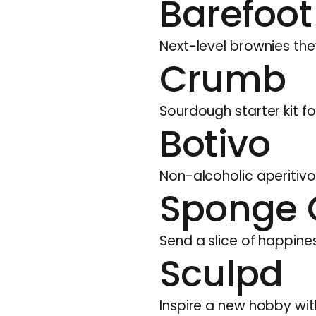
Barefoot
Next-level brownies they
Crumb
Sourdough starter kit fo
Botivo
Non-alcoholic aperitivo
Sponge 
Send a slice of happin
Sculpd
Inspire a new hobby with