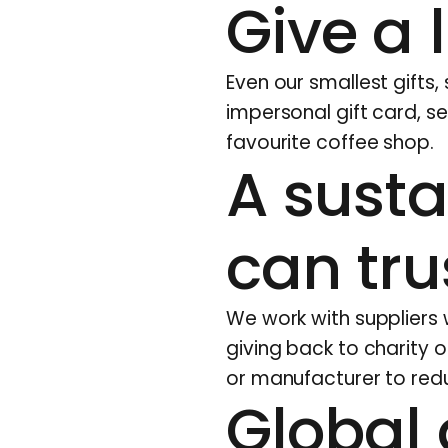
Give a l
Even our smallest gifts,
impersonal gift card, s
favourite coffee shop.
A susta
can tru
We work with suppliers
giving back to charity or
or manufacturer to redu
Global 