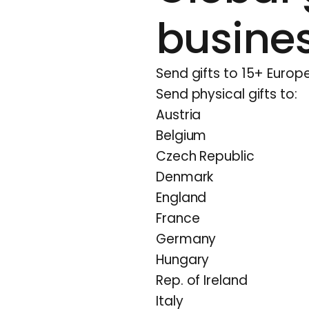
busine
Send gifts to 15+ Europe
Send physical gifts to:
Austria
Belgium
Czech Republic
Denmark
England
France
Germany
Hungary
Rep. of Ireland
Italy