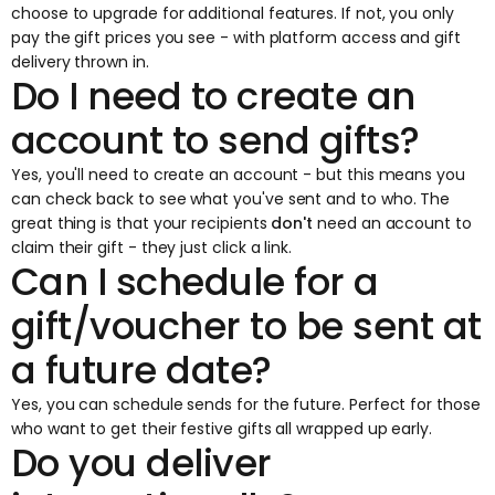
choose to upgrade for additional features. If not, you only
pay the gift prices you see - with platform access and gift
delivery thrown in.
Do I need to create an
account to send gifts?
Yes, you'll need to create an account - but this means you
can check back to see what you've sent and to who. The
great thing is that your recipients
don't
need an account to
claim their gift - they just click a link.
Can I schedule for a
gift/voucher to be sent at
a future date?
Yes, you can schedule sends for the future. Perfect for those
who want to get their festive gifts all wrapped up early.
Do you deliver