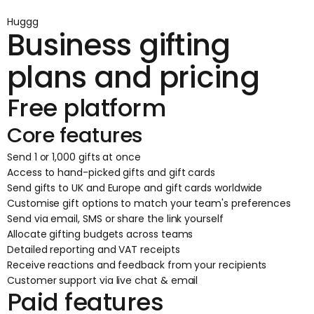
Huggg
Business gifting
plans and pricing
Free platform
Core features
Send 1 or 1,000 gifts at once
Access to hand-picked gifts and gift cards
Send gifts to UK and Europe and gift cards worldwide
Customise gift options to match your team's preferences
Send via email, SMS or share the link yourself
Allocate gifting budgets across teams
Detailed reporting and VAT receipts
Receive reactions and feedback from your recipients
Customer support via live chat & email
Paid features