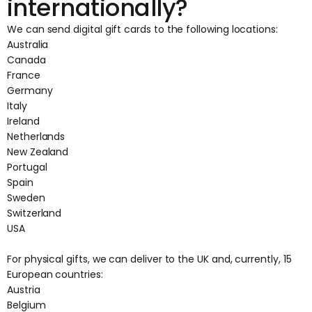
internationally?
We can send digital gift cards to the following locations:
Australia
Canada
France
Germany
Italy
Ireland
Netherlands
New Zealand
Portugal
Spain
Sweden
Switzerland
USA
For physical gifts, we can deliver to the UK and, currently, 15
European countries:
Austria
Belgium