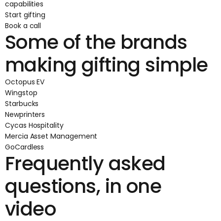
capabilities
Start gifting
Book a call
Some of the brands
making gifting simple
Octopus EV
Wingstop
Starbucks
Newprinters
Cycas Hospitality
Mercia Asset Management
GoCardless
Frequently asked
questions, in one
video