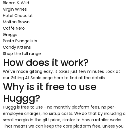
Bloom & Wild
Virgin Wines
Hotel Chocolat
Molton Brown
Caffè Nero
Greggs
Pasta Evangelists
Candy Kittens
Shop the full range
How does it work?
We've made gifting easy, it takes just few minutes.
Look at
our Gifting At Scale page here
to find all the details
Why is it free to use
Huggg?
Huggg is free to use - no monthly platform fees, no per-
employee charges, no setup costs. We do that by including a
small margin in the gift price, similar to how a retailer works.
That means we can keep the core platform free, unless you