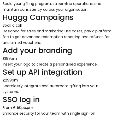
Scale your gifting program, streamline operations, and
maintain consistency across your organisation.
Huggg Campaigns
Book a call
Designed for sales and marketing use cases, pay a platform
fee to get advanced redemption reporting and refunds for
unclaimed vouchers.
Add your branding
£199pm
Insert your logo to create a personalised experience.
Set up API integration
£299pm
Seamlessly integrate and automate gifting into your
systems.
SSO log in
From £1.50pp,pm
Enhance security for your team with single sign-on