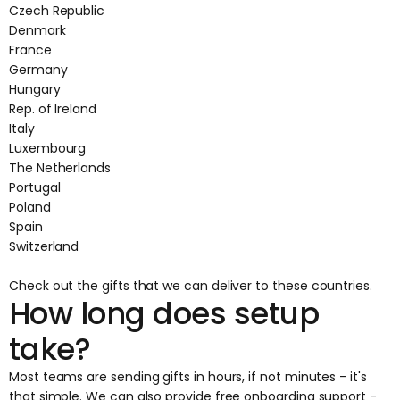
Czech Republic
Denmark
France
Germany
Hungary
Rep. of Ireland
Italy
Luxembourg
The Netherlands
Portugal
Poland
Spain
Switzerland
Check out the
gifts that we can deliver
to these countries.
How long does setup
take?
Most teams are sending gifts in hours, if not minutes - it's
that simple. We can also provide free onboarding support -