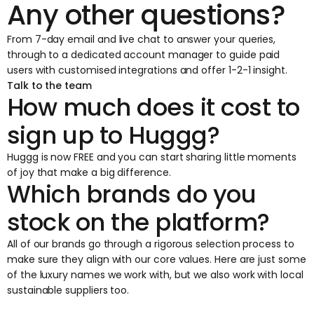
Any other questions?
From 7-day email and live chat to answer your queries,
through to a dedicated account manager to guide paid
users with customised integrations and offer 1-2-1 insight.
Talk to the team
How much does it cost to
sign up to Huggg?
Huggg is now FREE and you can start sharing little moments
of joy that make a big difference.
Which brands do you
stock on the platform?
All of our brands go through a rigorous selection process to
make sure they align with our core values. Here are just some
of the luxury names we work with, but we also work with local
sustainable suppliers too.