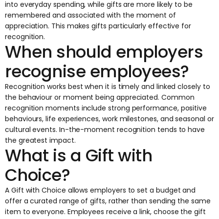
into everyday spending, while gifts are more likely to be
remembered and associated with the moment of
appreciation. This makes gifts particularly effective for
recognition.
When should employers
recognise employees?
Recognition works best when it is timely and linked closely to
the behaviour or moment being appreciated. Common
recognition moments include strong performance, positive
behaviours, life experiences, work milestones, and seasonal or
cultural events. In-the-moment recognition tends to have
the greatest impact.
What is a Gift with
Choice?
A
Gift with Choice
allows employers to set a budget and
offer a curated range of gifts, rather than sending the same
item to everyone. Employees receive a link, choose the gift