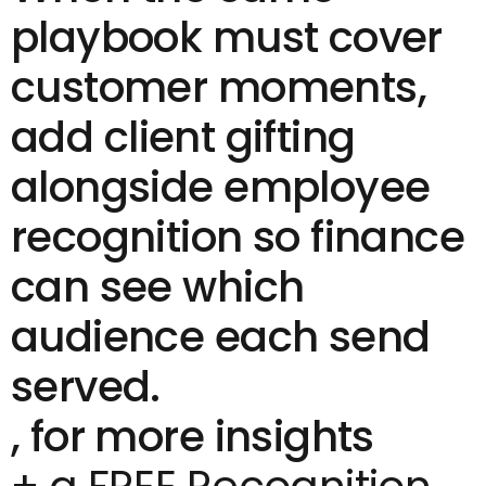
playbook must cover
customer moments,
add
client gifting
alongside
employee
recognition
so finance
can see which
audience each send
served.
, for more insights