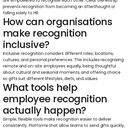
are empowered to recognise each other. Clear ownership
prevents recognition from becoming an afterthought or
falling solely to HR.
How can organisations
make recognition
inclusive?
Inclusive recognition considers different roles, locations,
cultures, and personal preferences. This includes recognising
remote and on-site employees equally, being thoughtful
about cultural and seasonal moments, and offering choice
so gifts suit different lifestyles, diets, and values.
What tools help
employee recognition
actually happen?
Simple, flexible tools make recognition easier to deliver
consistently. Platforms that allow teams to send gifts quickly,