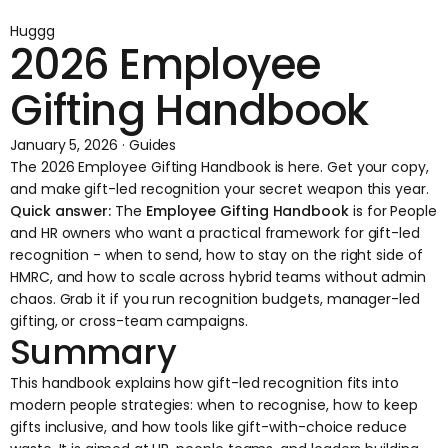
Huggg
2026 Employee
Gifting Handbook
January 5, 2026 · Guides
The 2026 Employee Gifting Handbook is here. Get your copy,
and make gift-led recognition your secret weapon this year.
Quick answer:
The
Employee Gifting Handbook
is for People
and HR owners who want a practical framework for gift-led
recognition - when to send, how to stay on the right side of
HMRC, and how to scale across hybrid teams without admin
chaos. Grab it if you run recognition budgets, manager-led
gifting, or cross-team campaigns.
Summary
This handbook explains how gift-led recognition fits into
modern people strategies: when to recognise, how to keep
gifts inclusive, and how tools like gift-with-choice reduce