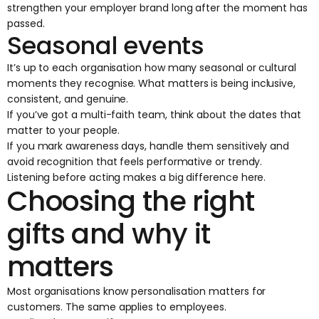
strengthen your employer brand long after the moment has
passed.
Seasonal events
It’s up to each organisation how many seasonal or cultural
moments they recognise. What matters is being inclusive,
consistent, and genuine.
If you’ve got a multi-faith team, think about the dates that
matter to your people.
If you mark awareness days, handle them sensitively and
avoid recognition that feels performative or trendy.
Listening before acting makes a big difference here.
Choosing the right
gifts and why it
matters
Most organisations know personalisation matters for
customers. The same applies to employees.