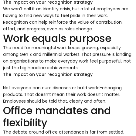
The impact on your recognition strategy
We won’t call it an identity crisis, but a lot of employees are
having to find new ways to feel pride in their work.
Recognition can help reinforce the value of contribution,
effort, and progress, even as roles change.
Work equals purpose
The need for meaningful work keeps growing, especially
among Gen Z and millennial workers. That pressure is landing
on organisations to make everyday work feel purposeful, not
just the big headline achievements.
The impact on your recognition strategy
Not everyone can cure diseases or build world-changing
products. That doesn’t mean their work doesn’t matter.
Employees should be told that, clearly and often.
Office mandates and
flexibility
The debate around office attendance is far from settled.