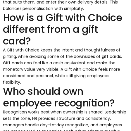
that suits them, and enter their own delivery details. This
balances personalisation with simplicity.
How is a Gift with Choice
different from a gift
card?
A
Gift with Choice
keeps the intent and thoughtfulness of
gifting, while avoiding some of the downsides of gift cards.
Gift cards can feel like a cash equivalent and make the
monetary value very visible. A Gift with Choice feels more
considered and personal, while still giving employees
flexibility.
Who should own
employee recognition?
Recognition works best when ownership is shared. Leadership
sets the tone, HR provides structure and consistency,
managers handle day-to-day recognition, and employees