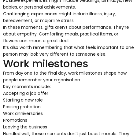
Positive experiences
might include weddings, birthdays, new
babies, or personal achievements.
Challenging experiences
might include illness, injury,
bereavement, or major life stress.
In these moments, gifts aren’t about performance. They’re
about empathy. Comforting meals, practical items, or
flowers can mean a great deal.
It’s also worth remembering that what feels important to one
person may look very different to someone else.
Work milestones
From day one to the final day, work milestones shape how
people remember your organisation.
Key moments include:
Accepting a job offer
Starting a new role
Passing probation
Work anniversaries
Promotions
Leaving the business
Handled well, these moments don’t just boost morale. They