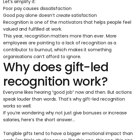
Let’s simplify it:
Poor pay causes dissatisfaction
Good pay alone doesn’t
create
satisfaction
Recognition is one of the motivators that helps people feel
valued and fulfilled at work.
This year, recognition matters more than ever. More
employees are pointing to a lack of recognition as a
contributor to burnout, which makes it something
organisations can’t afford to ignore.
Why does gift-led
recognition work?
Everyone likes hearing “good job” now and then. But actions
speak louder than words. That’s why gift-led recognition
works so well.
If you’re wondering why not just give bonuses or increase
salaries, here’s the short answer…
Tangible gifts tend to have a bigger emotional impact than