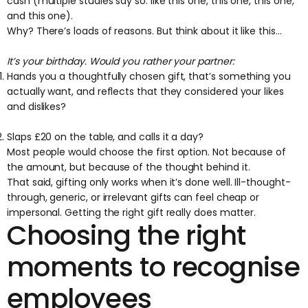
cash ​(multiple studies say so: like
this one
,
this one
,
this one
,
and
this one
).
Why? There’s loads of reasons. But think about it like this...
It’s your birthday. Would you rather your partner:
Hands you a thoughtfully chosen gift, that’s something you
actually want, and reflects that they considered your likes
and dislikes?
Slaps £20 on the table, and calls it a day?
Most people would choose the first option. Not because of
the amount, but because of the thought behind it.
That said, gifting only works when it’s done well. Ill-thought-
through, generic, or irrelevant gifts can feel cheap or
impersonal. Getting the right gift really does matter.
Choosing the right
moments to recognise
employees