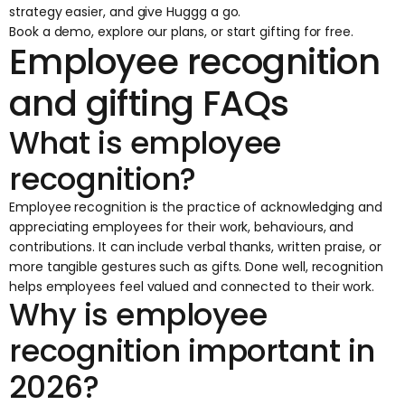
strategy easier, and give Huggg a go.
Book a demo
,
explore our plans
, or
start gifting
for free.
Employee recognition
and gifting FAQs
What is employee
recognition?
Employee recognition is the practice of acknowledging and
appreciating employees for their work, behaviours, and
contributions. It can include verbal thanks, written praise, or
more tangible gestures such as gifts. Done well, recognition
helps employees feel valued and connected to their work.
Why is employee
recognition important in
2026?