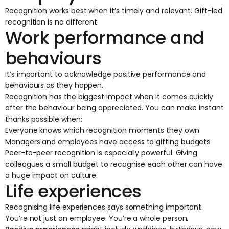
Recognition works best when it’s timely and relevant. Gift-led
recognition is no different.
Work performance and
behaviours
It’s important to acknowledge positive performance and
behaviours as they happen.
Recognition has the biggest impact when it comes quickly
after the behaviour being appreciated. You can make instant
thanks possible when:
Everyone knows which recognition moments they own
Managers and employees have access to gifting budgets
Peer-to-peer recognition is especially powerful. Giving
colleagues a small budget to recognise each other can have
a huge impact on culture.
Life experiences
Recognising life experiences says something important.
You’re not just an employee. You’re a whole person.