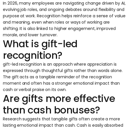
In 2026, many employees are navigating change driven by AI,
evolving job roles, and ongoing debates around flexibility and
purpose at work. Recognition helps reinforce a sense of value
and meaning, even when roles or ways of working are
shifting. It is also linked to higher engagement, improved
morale, and lower turnover.
What is gift-led
recognition?
gift-led recognition is an approach where appreciation is
expressed through thoughtful gifts rather than words alone.
The gift acts as a tangible reminder of the recognition
moment and often has a stronger emotional impact than
cash or verbal praise on its own.
Are gifts more effective
than cash bonuses?
Research suggests that tangible gifts often create a more
lasting emotional impact than cash. Cash is easily absorbed