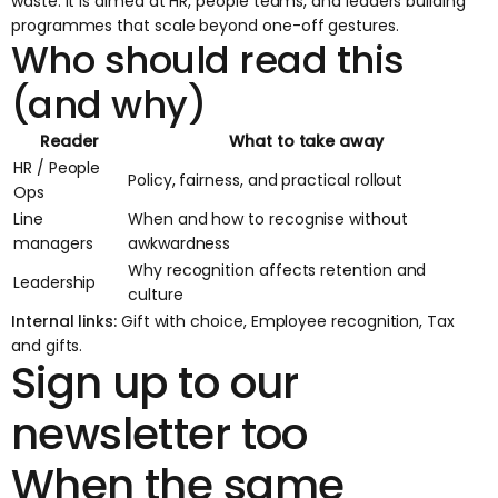
waste. It is aimed at HR, people teams, and leaders building
programmes that scale beyond one-off gestures.
Who should read this
(and why)
Reader
What to take away
HR / People
Policy, fairness, and practical rollout
Ops
Line
When and how to recognise without
managers
awkwardness
Why recognition affects retention and
Leadership
culture
Internal links:
Gift with choice
,
Employee recognition
,
Tax
and gifts
.
Sign up to our
newsletter too
When the same