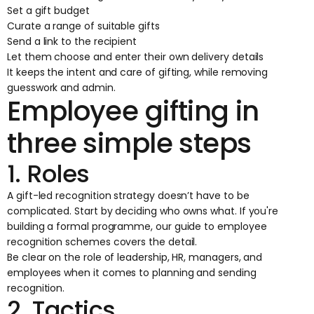
Set a gift budget
Curate a range of suitable gifts
Send a link to the recipient
Let them choose and enter their own delivery details
It keeps the intent and care of gifting, while removing
guesswork and admin.
Employee gifting in
three simple steps
1. Roles
A gift-led recognition strategy doesn’t have to be
complicated. Start by deciding who owns what. If you're
building a formal programme, our guide to
employee
recognition schemes
covers the detail.
Be clear on the role of leadership, HR, managers, and
employees when it comes to planning and sending
recognition.
2. Tactics