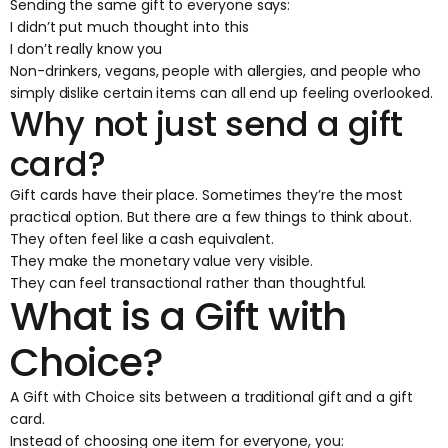
Sending the same gift to everyone says:
I didn’t put much thought into this
I don’t really know you
Non-drinkers, vegans, people with allergies, and people who
simply dislike certain items can all end up feeling overlooked.
Why not just send a gift
card?
Gift cards have their place. Sometimes they’re the most
practical option. But there are a few things to think about.
They often feel like a cash equivalent.
They make the monetary value very visible.
They can feel transactional rather than thoughtful.
What is a Gift with
Choice?
A
Gift with Choice
sits between a traditional gift and a gift
card.
Instead of choosing one item for everyone, you: