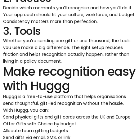
Decide which moments you’ll recognise and how you’ll do it.
Your approach should fit your culture, workforce, and budget.
Consistency matters more than perfection.
3. Tools
Whether you’re sending one gift or one thousand, the tools
you use make a big difference. The right setup reduces
friction and helps recognition actually happen, rather than
living in a policy document.
Make recognition easy
with Huggg
Huggg is a free-to-use platform that helps organisations
send thoughtful, gift-led recognition without the hassle.
With Huggg, you can:
Send physical gifts and
gift cards
across the UK and Europe
Offer Gifts with Choice by budget
Allocate team gifting budgets
Send gifts via email, SMS, or link