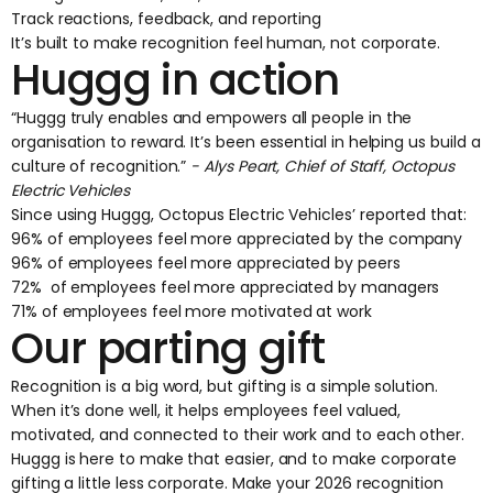
Track reactions, feedback, and reporting
It’s built to make recognition feel human, not corporate.
Huggg in action
“Huggg truly enables and empowers all people in the
organisation to reward. It’s been essential in helping us build a
culture of recognition.”
- ‍Alys Peart, Chief of Staff, Octopus
Electric Vehicles
Since using Huggg,
Octopus Electric Vehicles’
reported that:
96% of employees feel more appreciated by the company
96% of employees feel more appreciated by peers
72% of employees feel more appreciated by managers
71% of employees feel more motivated at work
Our parting gift
Recognition is a big word, but gifting is a simple solution.
When it’s done well, it helps employees feel valued,
motivated, and connected to their work and to each other.
Huggg is here to make that easier, and to make corporate
gifting a little less corporate. Make your 2026 recognition