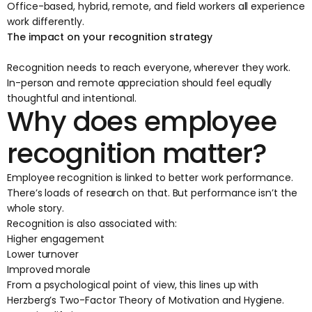
Office-based, hybrid, remote, and field workers all experience
work differently.
The impact on your recognition strategy
Recognition needs to reach everyone, wherever they work.
In-person and remote appreciation should feel equally
thoughtful and intentional.
Why does employee
recognition matter?
Employee recognition is linked to better work performance.
There’s
loads of research
on that. But performance isn’t the
whole story.
Recognition is also associated with:
Higher engagement
Lower turnover
Improved morale
From a psychological point of view, this lines up with
Herzberg’s Two-Factor Theory of Motivation and Hygiene.