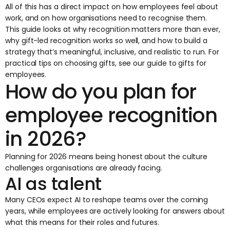
All of this has a direct impact on how employees feel about
work, and on how organisations need to recognise them.
This guide looks at why recognition matters more than ever,
why
gift-led recognition
works so well, and how to build a
strategy that’s meaningful, inclusive, and realistic to run. For
practical tips on choosing gifts, see our
guide to gifts for
employees
.
How do you plan for
employee recognition
in 2026?
Planning for 2026 means being honest about the culture
challenges organisations are already facing.
AI as talent
Many CEOs expect AI to reshape teams over the coming
years, while employees are actively looking for answers about
what this means for their roles and futures.