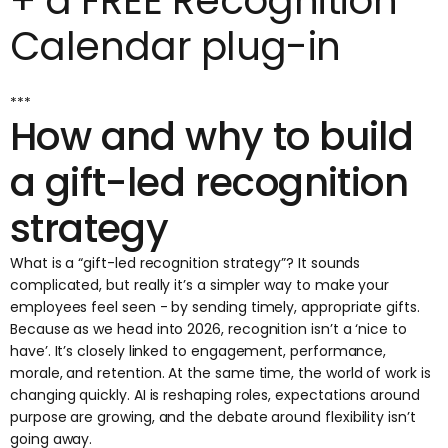
+ a FREE Recognition
Calendar plug-in
***
How and why to build
a gift-led recognition
strategy
What is a “gift-led recognition strategy”? It sounds
complicated, but really it’s a simpler way to make your
employees feel seen - by sending timely, appropriate gifts.
Because as we head into 2026, recognition isn’t a ‘nice to
have’. It’s closely linked to engagement, performance,
morale, and retention. At the same time, the world of work is
changing quickly.
AI is reshaping roles
, expectations around
purpose are growing, and the debate around flexibility isn’t
going away.