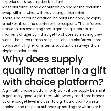
experiences), redemption is instant
Most platforms send a confirmation and let the recipient
swap within a window if they change their mind
There's no account creation, no points balance, no expiry
small-print, and no admin for the recipient. The difference
between this and being sent a generic gift card is the
moment of agency - they get to choose something they
want. That's the reason recipient-choice platforms score
consistently higher on internal satisfaction surveys than
single-retailer cards.
Why does supply
quality matter in a gift
with choice platform?
A gift with choice platform only works if the supply behind it
is genuinely good. A platform with twenty mediocre brands
at one budget level is closer to a gift card than to a real
choice - the recipient still ends up settling for whatever is