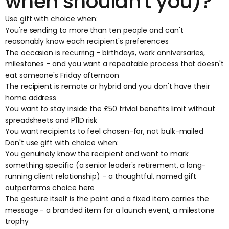
when shouldn't you)?
Use gift with choice when:
You're sending to more than ten people and can't
reasonably know each recipient's preferences
The occasion is recurring - birthdays, work anniversaries,
milestones - and you want a repeatable process that doesn't
eat someone's Friday afternoon
The recipient is remote or hybrid and you don't have their
home address
You want to stay inside the £50 trivial benefits limit without
spreadsheets and P11D risk
You want recipients to feel chosen-for, not bulk-mailed
Don't use gift with choice when:
You genuinely know the recipient and want to mark
something specific (a senior leader's retirement, a long-
running client relationship) - a thoughtful, named gift
outperforms choice here
The gesture itself is the point and a fixed item carries the
message - a branded item for a launch event, a milestone
trophy