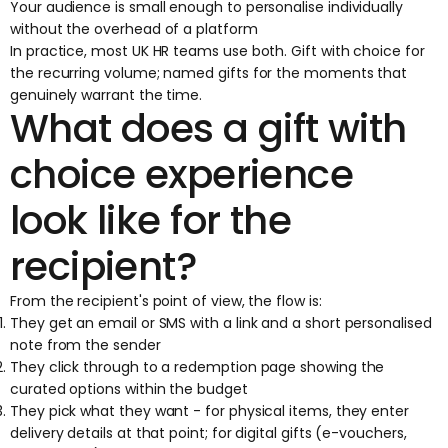
Your audience is small enough to personalise individually
without the overhead of a platform
In practice, most UK HR teams use both. Gift with choice for
the recurring volume; named gifts for the moments that
genuinely warrant the time.
What does a gift with
choice experience
look like for the
recipient?
From the recipient's point of view, the flow is:
They get an email or SMS with a link and a short personalised
note from the sender
They click through to a redemption page showing the
curated options within the budget
They pick what they want - for physical items, they enter
delivery details at that point; for digital gifts (e-vouchers,