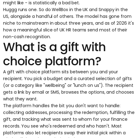
might like - is statistically a bad bet.
Huggg runs one. So do WellBox in the UK and Snappy in the
US, alongside a handful of others. The model has gone from
niche to mainstream in about three years, and as of 2026 it's
how a meaningful slice of UK HR teams send most of their
non-cash recognition.
What is a gift with
choice platform?
A gift with choice platform sits between you and your
recipient. You pick a budget and a curated selection of gifts
(or a category like "wellbeing" or "lunch on us"). The recipient
gets a link by email or SMS, browses the options, and chooses
what they want.
The platform handles the bit you don't want to handle:
collecting addresses, processing the redemption, fulfilling the
gift, and tracking what was sent to whom for your finance
records. You see who's redeemed and who hasn't. Most
platforms also let recipients swap their initial pick within a