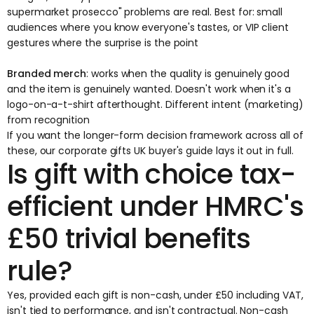
supermarket prosecco" problems are real. Best for: small
audiences where you know everyone's tastes, or VIP client
gestures where the surprise is the point
Branded merch
: works when the quality is genuinely good
and the item is genuinely wanted. Doesn't work when it's a
logo-on-a-t-shirt afterthought. Different intent (marketing)
from recognition
If you want the longer-form decision framework across all of
these, our
corporate gifts UK buyer's guide
lays it out in full.
Is gift with choice tax-
efficient under HMRC's
£50 trivial benefits
rule?
Yes, provided each gift is non-cash, under £50 including VAT,
isn't tied to performance, and isn't contractual. Non-cash