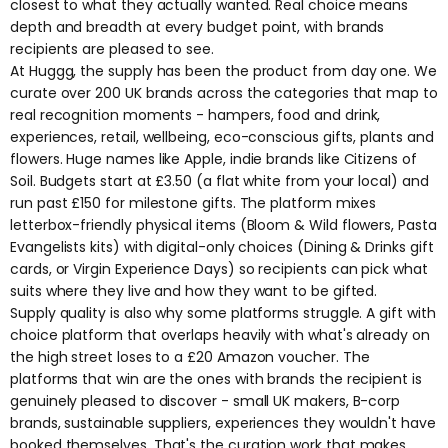
closest to what they actually wanted. Real choice means
depth and breadth at every budget point, with brands
recipients are pleased to see.
At Huggg, the supply has been the product from day one. We
curate over 200 UK brands across the categories that map to
real recognition moments - hampers, food and drink,
experiences, retail, wellbeing, eco-conscious gifts, plants and
flowers. Huge names like
Apple
, indie brands like
Citizens of
Soil.
Budgets start at £3.50 (a flat white from your local) and
run past £150 for milestone gifts. The platform mixes
letterbox-friendly physical items (
Bloom & Wild
flowers,
Pasta
Evangelists
kits) with digital-only choices (
Dining & Drinks
gift
cards, or
Virgin Experience Days
) so recipients can pick what
suits where they live and how they want to be gifted.
Supply quality is also why some platforms struggle. A gift with
choice platform that overlaps heavily with what's already on
the high street loses to a £20 Amazon voucher. The
platforms that win are the ones with brands the recipient is
genuinely pleased to discover - small UK makers, B-corp
brands, sustainable suppliers, experiences they wouldn't have
booked themselves. That's the curation work that makes