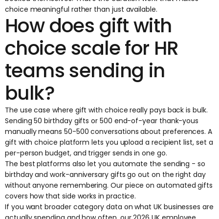
choice meaningful rather than just available.
How does gift with
choice scale for HR
teams sending in
bulk?
The use case where gift with choice really pays back is bulk.
Sending 50 birthday gifts or 500 end-of-year thank-yous
manually means 50-500 conversations about preferences. A
gift with choice platform lets you upload a recipient list, set a
per-person budget, and trigger sends in one go.
The best platforms also let you automate the sending - so
birthday and work-anniversary gifts go out on the right day
without anyone remembering. Our piece on
automated gifts
covers how that side works in practice.
If you want broader category data on what UK businesses are
actually spending and how often, our
2026 UK employee