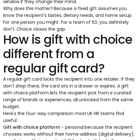
window if they change their mind.
Why does this matter? Because a fixed gift assumes you
know the recipient's tastes, dietary needs, and home setup.
For one person you might. For a team of 50, you definitely
don't. Choice closes the gap.
How is gift with choice
different from a
regular gift card?
A regular gift card locks the recipient into one retailer. If they
don't shop there, the card sits in a drawer or expires. A gift
with choice platform lets the recipient pick from a curated
range of brands or experiences, all unlocked from the same
budget.
Here's the four-way comparison most UK HR teams find
useful:
Gift with choice platform
- personal because the recipient
chooses; works without their home address (digital delivery);