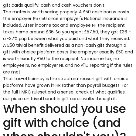
gift cards qualify; cash and cash vouchers don't.
The maths is worth seeing properly. A £50 cash bonus costs
the employer £57.50 once employer's National Insurance is
included. After income tax and employee NI, the recipient
takes home around £36. So you spent £57.50, they got £36 -
a ~37% gap between what you paid and what they received.
A £50 trivial benefit delivered as a non-cash gift through a
gift with choice platform costs the employer exactly £50 and
is worth exactly £50 to the recipient. No income tax, no
employee NI, no employer NI, and no P11D reporting if the rules
are met.
That tax-efficiency is the structural reason gift with choice
platforms have grown in HR rather than payroll budgets. For
the full HMRC ruleset and a sense-check of what qualifies,
our piece on
trivial benefits gift cards
walks through it.
When should you use
gift with choice (and