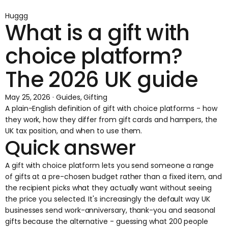
Huggg
What is a gift with
choice platform?
The 2026 UK guide
May 25, 2026 · Guides, Gifting
A plain-English definition of gift with choice platforms - how
they work, how they differ from gift cards and hampers, the
UK tax position, and when to use them.
Quick answer
A gift with choice platform lets you send someone a range
of gifts at a pre-chosen budget rather than a fixed item, and
the recipient picks what they actually want without seeing
the price you selected. It's increasingly the default way UK
businesses send work-anniversary, thank-you and seasonal
gifts because the alternative - guessing what 200 people