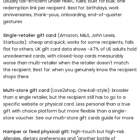
usually tax-efficient under HMRC rules; built for bulk; one
redemption link per recipient. Best for: birthdays, work
anniversaries, thank-yous, onboarding, end-of-quarter
gestures
Single-retailer gift card
(Amazon, M&S, John Lewis,
Starbucks): cheap and quick; works for some recipients, falls
flat for others; UK gift card data shows ~47% of US adults hold
unredeemed cards, with closed-loop cards measurably
worse than multi-retailer when the retailer doesn't match
the recipient. Best for: when you genuinely know the recipient
shops there
Multi-store gift card
(Love2shop, One4all-style): broader
than a single retailer, but the recipient still has to go to a
specific website or physical card. Less personal than a true
gift with choice platform but more flexible than a single-
store voucher. See our
multi-store gift cards guide
for more
Hamper or fixed physical gift
: high-touch but high-risk.
Allergies, dietary preferences and "another bottle of