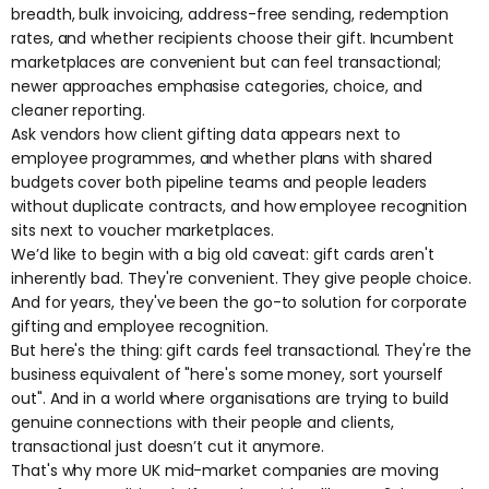
breadth, bulk invoicing, address-free sending, redemption
rates, and whether recipients choose their gift. Incumbent
marketplaces are convenient but can feel transactional;
newer approaches emphasise categories, choice, and
cleaner reporting.
Ask vendors how
client gifting
data appears next to
employee programmes, and whether
plans with shared
budgets
cover both pipeline teams and people leaders
without duplicate contracts, and how
employee recognition
sits next to voucher marketplaces.
We’d like to begin with a big old caveat: gift cards aren't
inherently bad. They're convenient. They give people choice.
And for years, they've been the go-to solution for corporate
gifting and employee recognition.
But here's the thing:
gift cards feel transactional
. They're the
business equivalent of "here's some money, sort yourself
out". And in a world where organisations are trying to build
genuine connections with their people and clients,
transactional just doesn’t cut it anymore.
That's why more UK mid-market companies are moving