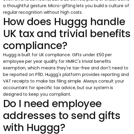
a thoughtful gesture. Micro-gifting lets you build a culture of
regular recognition without high costs.
How does Huggg handle
UK tax and trivial benefits
compliance?
Huggg is built for UK compliance. Gifts under £50 per
employee per year qualify for HMRC's trivial benefits
exemption, which means they're tax-free and don't need to
be reported on P11D. Huggg's platform provides reporting and
VAT receipts to make tax filing simple. Always consult your
accountant for specific tax advice, but our system is
designed to keep you compliant.
Do I need employee
addresses to send gifts
with Huggg?