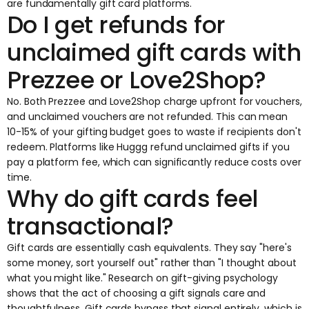
are fundamentally gift card platforms.
Do I get refunds for
unclaimed gift cards with
Prezzee or Love2Shop?
No. Both Prezzee and Love2Shop charge upfront for vouchers,
and unclaimed vouchers are not refunded. This can mean
10-15% of your gifting budget goes to waste if recipients don't
redeem. Platforms like Huggg refund unclaimed gifts if you
pay a platform fee, which can significantly reduce costs over
time.
Why do gift cards feel
transactional?
Gift cards are essentially cash equivalents. They say "here's
some money, sort yourself out" rather than "I thought about
what you might like." Research on gift-giving psychology
shows that the act of choosing a gift signals care and
thoughtfulness. Gift cards bypass that signal entirely, which is