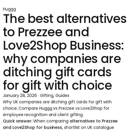
Huggg
The best alternatives
to Prezzee and
Love2Shop Business:
why companies are
ditching gift cards
for gift with choice
January 28, 2026 · Gifting, Guides
Why UK companies are ditching gift cards for gift with
choice. Compare Huggg vs Prezzee vs Love2Shop for
employee recognition and client gifting.
Quick answer:
When comparing
alternatives to Prezzee
and Love2Shop for business
, shortlist on UK catalogue