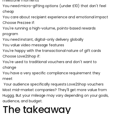
milestone moments
You need micro-gifting options (under £10) that don't feel
cheap
You care about recipient experience and emotional impact
Choose Prezzee if:
You're running a high-volume, points-based rewards
program
You need instant, digital-only delivery globally
You value video message features
You're happy with the transactional nature of gift cards
Choose Love2Shop if:
You're used to traditional vouchers and don't want to
change
You have a very specific compliance requirement they
meet
Your audience specifically requests Love2Shop vouchers
Most mid-market companies? They'll get more value from
Huggg. But your mileage may vary depending on your goals,
audience, and budget.
The takeaway