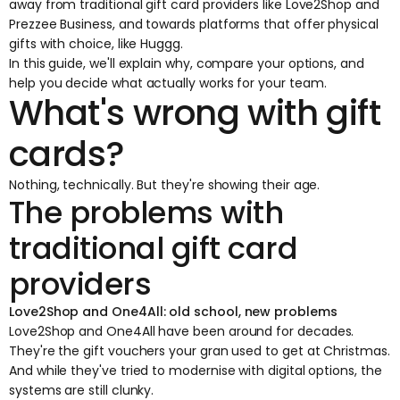
away from traditional gift card providers like Love2Shop and
Prezzee Business, and towards platforms that offer physical
gifts with choice, like
Huggg
.
In this guide, we'll explain why, compare your options, and
help you decide what actually works for your team.
What's wrong with gift
cards?
Nothing, technically. But they're showing their age.
The problems with
traditional gift card
providers
Love2Shop and One4All: old school, new problems
Love2Shop and One4All have been around for decades.
They're the gift vouchers your gran used to get at Christmas.
And while they've tried to modernise with digital options, the
systems are still clunky.