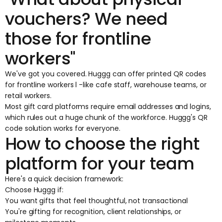
vouchers? We need
those for frontline
workers"
We've got you covered. Huggg can offer
printed QR codes
for frontline workers
l -like cafe staff, warehouse teams, or
retail workers.
Most gift card platforms require email addresses and logins,
which rules out a huge chunk of the workforce. Huggg's QR
code solution works for everyone.
How to choose the right
platform for your team
Here's a quick decision framework:
Choose Huggg if:
You want gifts that feel thoughtful, not transactional
You're gifting for recognition, client relationships, or