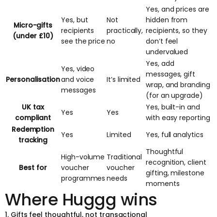
Yes, and prices are
Yes, but
Not
hidden from
Micro-gifts
recipients
practically,
recipients, so they
(under £10)
see the price
no
don’t feel
undervalued
Yes, add
Yes, video
messages, gift
Personalisation
and voice
It’s limited
wrap, and branding
messages
(for an upgrade)
UK tax
Yes, built-in and
Yes
Yes
compliant
with easy reporting
Redemption
Yes
Limited
Yes, full analytics
tracking
Thoughtful
High-volume
Traditional
recognition, client
Best for
voucher
voucher
gifting, milestone
programmes
needs
moments
Where Huggg wins
1. Gifts feel thoughtful, not transactional