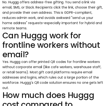
No. Huggg offers address-free gifting. You send a link via
email, SMS, or Slack. Recipients click the link, choose their gift,
and provide their own address. This is GDPR-compliant,
reduces admin work, and avoids awkward "send us your
home address" requests-especially important for hybrid and
remote teams.
Can Huggg work for
frontline workers without
email?
Yes. Huggg can offer printed QR codes for frontline workers
without corporate email (like cafe workers, warehouse staff,
or retail teams). Most gift card platforms require email
addresses and logins, which rules out a large portion of the
workforce. Huggg's QR code solution ensures no one gets left
out.
How much does Huggg
cost compared to