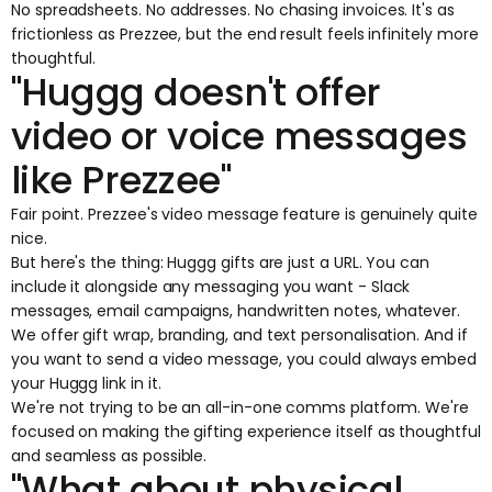
No spreadsheets. No addresses. No chasing invoices. It's as
frictionless as Prezzee, but the end result feels infinitely more
thoughtful.
"Huggg doesn't offer
video or voice messages
like Prezzee"
Fair point. Prezzee's video message feature is genuinely quite
nice.
But here's the thing: Huggg gifts are just a URL. You can
include it alongside any messaging you want - Slack
messages, email campaigns, handwritten notes, whatever.
We offer gift wrap, branding, and text personalisation. And if
you want to send a video message, you could always embed
your Huggg link in it.
We're not trying to be an all-in-one comms platform. We're
focused on making the gifting experience itself as thoughtful
and seamless as possible.
"What about physical