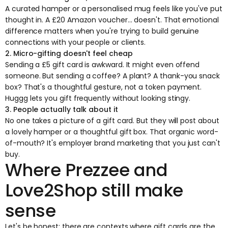
A curated hamper or a personalised mug feels like you've put
thought in. A £20 Amazon voucher... doesn't. That emotional
difference matters when you're trying to build genuine
connections with your people or clients.
2. Micro-gifting doesn't feel cheap
Sending a £5 gift card is awkward. It might even offend
someone. But sending a coffee? A plant? A thank-you snack
box? That's a thoughtful gesture, not a token payment.
Huggg lets you gift frequently without looking stingy.
3. People actually talk about it
No one takes a picture of a gift card. But they will post about
a lovely hamper or a thoughtful gift box. That organic word-
of-mouth? It's employer brand marketing that you just can't
buy.
Where Prezzee and
Love2Shop still make
sense
Let's be honest: there are contexts where gift cards are the