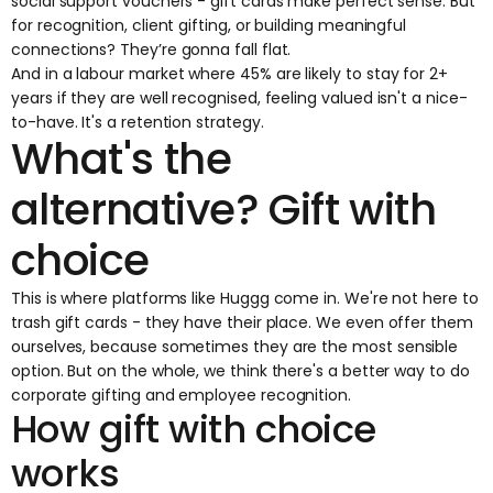
social support vouchers - gift cards make perfect sense. But
for recognition, client gifting, or building meaningful
connections? They’re gonna fall flat.
And in a labour market where
45% are likely to stay for 2+
years
if they are well recognised, feeling valued isn't a nice-
to-have. It's a retention strategy.
What's the
alternative? Gift with
choice
This is where platforms like Huggg come in. We're not here to
trash gift cards - they have their place. We even
offer them
ourselves
, because sometimes they are the most sensible
option. But on the whole, we think there's a better way to do
corporate gifting and employee recognition.
How gift with choice
works