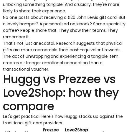
unboxing something tangible. And crucially, they're more
likely to share their experience.
No one posts about receiving a £20 John Lewis gift card. But
a lovely hamper? A personalised notebook? Some speciality
coffee? People share that. They show their teams. They
remember it.
That's not just anecdotal. Research suggests that physical
gifts are
more memorable than cash-equivalent rewards
.
The act of unwrapping and experiencing a tangible item
creates a stronger emotional connection than a
transactional voucher.
Huggg vs Prezzee vs
Love2Shop: how they
compare
Let's get practical. Here's how Huggg stacks up against the
traditional gift card providers.
Prezzee
Love2Shop