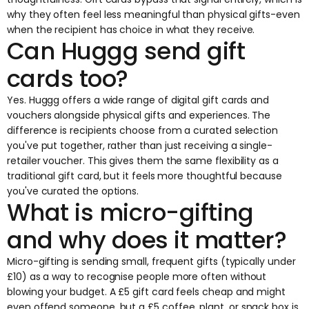
why they often feel less meaningful than physical gifts-even
when the recipient has choice in what they receive.
Can Huggg send gift
cards too?
Yes. Huggg offers a wide range of digital gift cards and
vouchers alongside physical gifts and experiences. The
difference is recipients choose from a curated selection
you've put together, rather than just receiving a single-
retailer voucher. This gives them the same flexibility as a
traditional gift card, but it feels more thoughtful because
you've curated the options.
What is micro-gifting
and why does it matter?
Micro-gifting is sending small, frequent gifts (typically under
£10) as a way to recognise people more often without
blowing your budget. A £5 gift card feels cheap and might
even offend someone, but a £5 coffee, plant, or snack box is