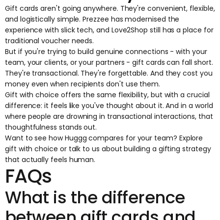
Gift cards aren't going anywhere. They're convenient, flexible,
and logistically simple. Prezzee has modernised the
experience with slick tech, and Love2Shop still has a place for
traditional voucher needs.
But if you're trying to build genuine connections - with your
team, your clients, or your partners - gift cards can fall short.
They're transactional. They're forgettable. And they cost you
money even when recipients don't use them.
Gift with choice
offers the same flexibility, but with a crucial
difference: it feels like you've thought about it. And in a world
where people are drowning in transactional interactions, that
thoughtfulness stands out.
Want to see how Huggg compares for your team? Explore
gift with choice
or
talk to us
about building a gifting strategy
that actually feels human.
FAQs
What is the difference
between gift cards and