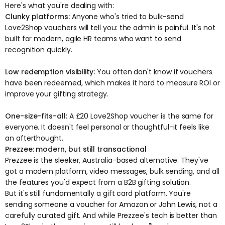
Here's what you're dealing with:
Clunky platforms:
Anyone who's tried to bulk-send
Love2Shop vouchers will tell you: the admin is painful. It's not
built for modern, agile HR teams who want to send
recognition quickly.
Low redemption visibility:
You often don't know if vouchers
have been redeemed, which makes it hard to measure ROI or
improve your gifting strategy.
One-size-fits-all:
A £20 Love2Shop voucher is the same for
everyone. It doesn't feel personal or thoughtful-it feels like
an afterthought.
Prezzee: modern, but still transactional
Prezzee is the sleeker, Australia-based alternative. They've
got a modern platform, video messages, bulk sending, and all
the features you'd expect from a B2B gifting solution.
But it's still fundamentally a gift card platform. You're
sending someone a voucher for Amazon or John Lewis, not a
carefully curated gift. And while Prezzee's tech is better than