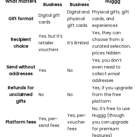
What matters
Huggg
Business
Business
Digital and
Physical gifts, gift
Digital gift
Gift format
physical
cards, and
cards
gift cards
experiences
Yes, they can
Yes, but it’s
Recipient
choose from a
retailer
It’s limited
choice
curated selection,
vouchers
prices hidden
Yes, you don’t
Send without
even need to
Yes
No
addresses
collect
email
addresses
Refunds for
Yes, if you upgrade
unclaimed
No
No
from the free
gifts
platform
No, it’s free to use
Yes, per-
Huggg (though
Yes, per-
Platform fees
voucher
you can
upgrade
send fees
fees
for premium
features)