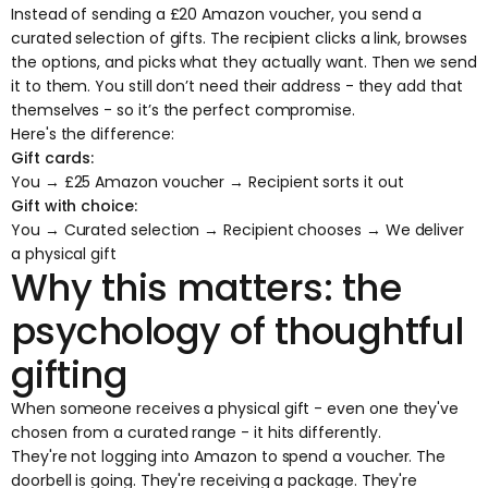
Instead of sending a £20 Amazon voucher, you send a
curated selection of gifts. The recipient clicks a link, browses
the options, and picks what they actually want. Then we send
it to them. You still don’t need their address - they add that
themselves - so it’s the perfect compromise.
Here's the difference:
Gift cards:
You → £25 Amazon voucher → Recipient sorts it out
Gift with choice:
You → Curated selection → Recipient chooses → We deliver
a physical gift
Why this matters: the
psychology of thoughtful
gifting
When someone receives a physical gift - even one they've
chosen from a curated range - it hits differently.
They're not logging into Amazon to spend a voucher. The
doorbell is going. They're receiving a package. They're