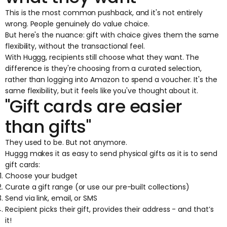
This is the most common pushback, and it's not entirely
wrong. People genuinely do value choice.
But here's the nuance:
gift with choice
gives them the same
flexibility, without the transactional feel.
With
Huggg
, recipients still choose what they want. The
difference is they're choosing from a curated selection,
rather than logging into Amazon to spend a voucher. It's the
same flexibility, but it feels like you've thought about it.
"Gift cards are easier
than gifts"
They used to be. But not anymore.
Huggg makes it as
easy to send physical gifts
as it is to send
gift cards:
Choose your budget
Curate a gift range (or use our pre-built collections)
Send via link, email, or SMS
Recipient picks their gift, provides their address - and that’s
it!