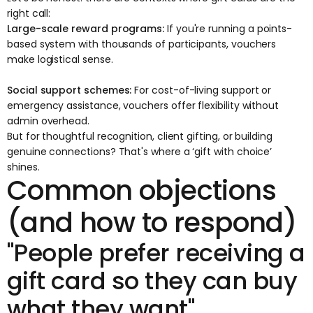
right call:
Large-scale reward programs:
If you're running a points-
based system with thousands of participants, vouchers
make logistical sense.
Social support schemes:
For cost-of-living support or
emergency assistance, vouchers offer flexibility without
admin overhead.
But for thoughtful recognition, client gifting, or building
genuine connections? That's where a ‘
gift with choice
’
shines.
Common objections
(and how to respond)
"People prefer receiving a
gift card so they can buy
what they want"