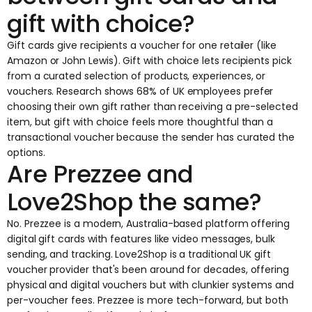
gift with choice?
Gift cards give recipients a voucher for one retailer (like
Amazon or John Lewis). Gift with choice lets recipients pick
from a curated selection of products, experiences, or
vouchers. Research shows 68% of UK employees prefer
choosing their own gift rather than receiving a pre-selected
item, but gift with choice feels more thoughtful than a
transactional voucher because the sender has curated the
options.
Are Prezzee and
Love2Shop the same?
No. Prezzee is a modern, Australia-based platform offering
digital gift cards with features like video messages, bulk
sending, and tracking. Love2Shop is a traditional UK gift
voucher provider that's been around for decades, offering
physical and digital vouchers but with clunkier systems and
per-voucher fees. Prezzee is more tech-forward, but both