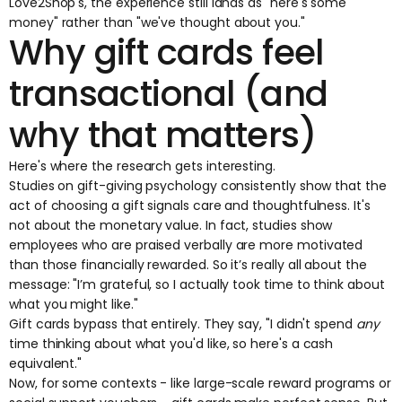
Love2Shop's, the experience still lands as "here's some
money" rather than "we've thought about you."
Why gift cards feel
transactional (and
why that matters)
Here's where the research gets interesting.
Studies on gift-giving psychology consistently show that the
act of choosing a gift signals care and thoughtfulness. It's
not about the monetary value. In fact, studies show
employees who are praised verbally are
more motivated
than those financially rewarded
. So it’s really all about the
message: "I’m grateful, so I actually took time to think about
what you might like."
Gift cards bypass that entirely. They say, "I didn't spend
any
time thinking about what you'd like, so here's a cash
equivalent."
Now, for some contexts - like large-scale reward programs or