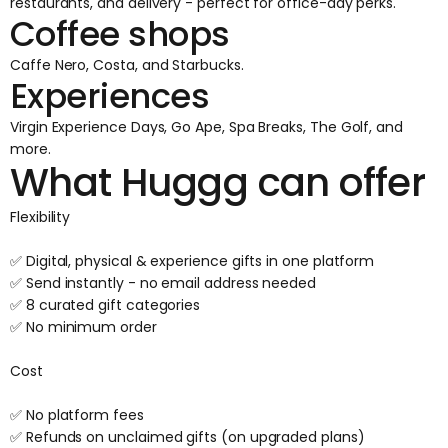
restaurants, and delivery - perfect for office-day perks.
Coffee shops
Caffe Nero, Costa, and Starbucks.
Experiences
Virgin Experience Days, Go Ape, Spa Breaks, The Golf, and
more.
What Huggg can offer
Flexibility
✅ Digital, physical & experience gifts in one platform
✅ Send instantly - no email address needed
✅ 8 curated gift categories
✅ No minimum order
Cost
✅ No platform fees
✅ Refunds on unclaimed gifts (on upgraded plans)