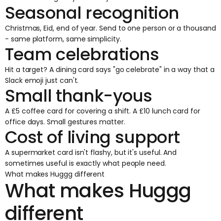
Seasonal recognition
Christmas, Eid, end of year. Send to one person or a thousand
- same platform, same simplicity.
Team celebrations
Hit a target? A dining card says "go celebrate" in a way that a
Slack emoji just can't.
Small thank-yous
A £5 coffee card for covering a shift. A £10 lunch card for
office days. Small gestures matter.
Cost of living support
A supermarket card isn't flashy, but it's useful. And
sometimes useful is exactly what people need.
What makes Huggg different
What makes Huggg
different