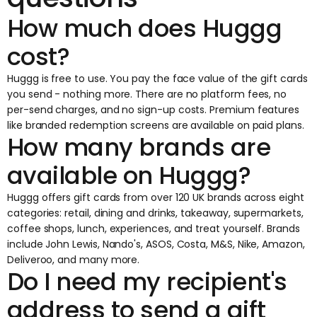
How much does Huggg
cost?
Huggg is free to use. You pay the face value of the gift cards
you send - nothing more. There are no platform fees, no
per-send charges, and no sign-up costs. Premium features
like branded redemption screens are available on paid plans.
How many brands are
available on Huggg?
Huggg offers gift cards from over 120 UK brands across eight
categories: retail, dining and drinks, takeaway, supermarkets,
coffee shops, lunch, experiences, and treat yourself. Brands
include John Lewis, Nando's, ASOS, Costa, M&S, Nike, Amazon,
Deliveroo, and many more.
Do I need my recipient's
address to send a gift