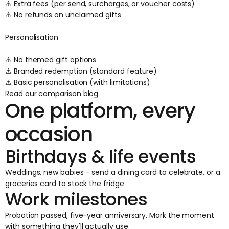
⚠️ Extra fees (per send, surcharges, or voucher costs)
⚠️ No refunds on unclaimed gifts
Personalisation
⚠️ No themed gift options
⚠️ Branded redemption (standard feature)
⚠️ Basic personalisation (with limitations)
Read our comparison blog
One platform, every
occasion
Birthdays & life events
Weddings, new babies - send a dining card to celebrate, or a
groceries card to stock the fridge.
Work milestones
Probation passed, five-year anniversary. Mark the moment
with something they'll actually use.