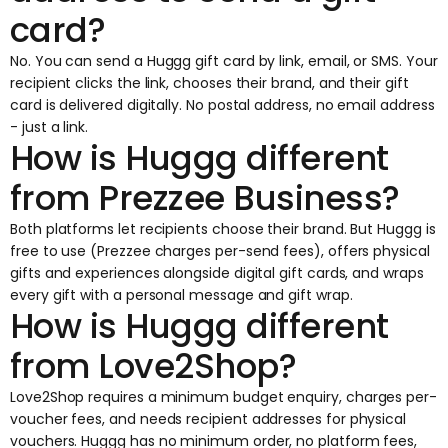
card?
No. You can send a Huggg gift card by link, email, or SMS. Your
recipient clicks the link, chooses their brand, and their gift
card is delivered digitally. No postal address, no email address
- just a link.
How is Huggg different
from Prezzee Business?
Both platforms let recipients choose their brand. But Huggg is
free to use (Prezzee charges per-send fees), offers physical
gifts and experiences alongside digital gift cards, and wraps
every gift with a personal message and gift wrap.
How is Huggg different
from Love2Shop?
Love2Shop requires a minimum budget enquiry, charges per-
voucher fees, and needs recipient addresses for physical
vouchers. Huggg has no minimum order, no platform fees,