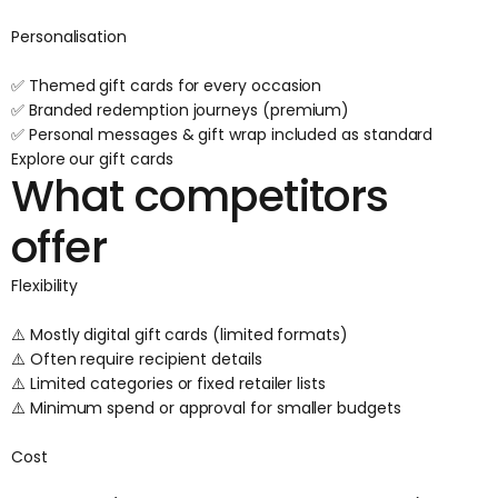
Personalisation
✅ Themed gift cards for every occasion
✅ Branded redemption journeys (premium)
✅ Personal messages & gift wrap included as standard
Explore our gift cards
What competitors
offer
Flexibility
⚠️ Mostly digital gift cards (limited formats)
⚠️ Often require recipient details
⚠️ Limited categories or fixed retailer lists
⚠️ Minimum spend or approval for smaller budgets
Cost