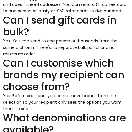
and doesn't need addresses. You can send a £5 coffee card
to one person as easily as £50 retail cards to five hundred.
Can I send gift cards in
bulk?
Yes. You can send to one person or thousands from the
same platform. There's no separate bulk portal and no
minimum order.
Can I customise which
brands my recipient can
choose from?
Yes. Before you send, you can remove brands from the
selection so your recipient only sees the options you want
them to see.
What denominations are
available?