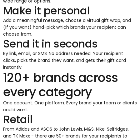
wide range of options.
Make it personal
Add a meaningful message, choose a virtual gift wrap, and
(if you want) hand-pick which brands your recipient can
choose from.
Send it in seconds
By link, email, or SMS. No address needed. Your recipient
clicks, picks the brand they want, and gets their gift card
instantly.
120+ brands across
every category
One account. One platform. Every brand your team or clients
could want.
Retail
From Adidas and ASOS to John Lewis, M&S, Nike, Selfridges,
and TK Maxx - there are 50+ brands for your recipients to