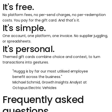
It's free.
No platform fees, no per-send charges, no per-redemption
costs. You pay for the gift card. And that's it.
It's simple.
One account, one platform, one invoice. No supplier juggling,
or spreadsheets.
It's personal.
Themed gift cards combine choice and context, to turn
transactions into gestures.
"Huggg is by far our most utilised employee
benefit across the business."
Michael Schmid, Growth Insights Analyst at
Octopus Electric Vehicles
Frequently asked
questions