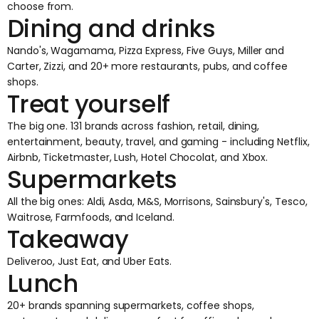
choose from.
Dining and drinks
Nando's, Wagamama, Pizza Express, Five Guys, Miller and
Carter, Zizzi, and 20+ more restaurants, pubs, and coffee
shops.
Treat yourself
The big one. 131 brands across fashion, retail, dining,
entertainment, beauty, travel, and gaming - including Netflix,
Airbnb, Ticketmaster, Lush, Hotel Chocolat, and Xbox.
Supermarkets
All the big ones: Aldi, Asda, M&S, Morrisons, Sainsbury's, Tesco,
Waitrose, Farmfoods, and Iceland.
Takeaway
Deliveroo, Just Eat, and Uber Eats.
Lunch
20+ brands spanning supermarkets, coffee shops,