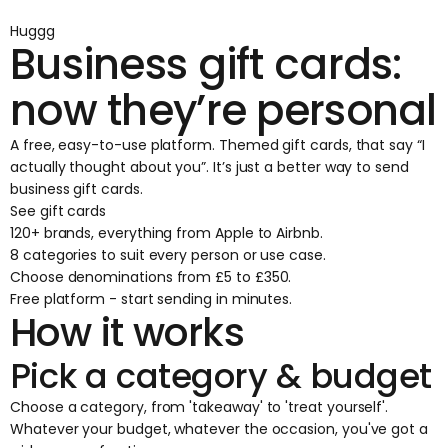
Huggg
Business gift cards:
now they’re personal
A free, easy-to-use platform. Themed gift cards, that say “I
actually thought about you”. It’s just a better way to send
business gift cards.
See gift cards
120+ brands, everything from Apple to Airbnb.
8 categories to suit every person or use case.
Choose denominations from £5 to £350.
Free platform - start sending in minutes.
How it works
Pick a category & budget
Choose a category, from 'takeaway' to 'treat yourself'.
Whatever your budget, whatever the occasion, you've got a