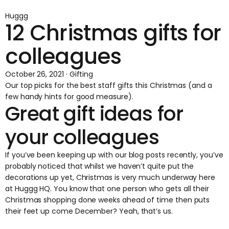
Huggg
12 Christmas gifts for
colleagues
October 26, 2021 · Gifting
Our top picks for the best staff gifts this Christmas (and a
few handy hints for good measure).
Great gift ideas for
your colleagues
If you’ve been keeping up with our blog posts recently, you’ve
probably noticed that whilst we haven’t quite put the
decorations up yet, Christmas is very much underway here
at Huggg HQ. You know that one person who gets all their
Christmas shopping done weeks ahead of time then puts
their feet up come December? Yeah, that’s us.