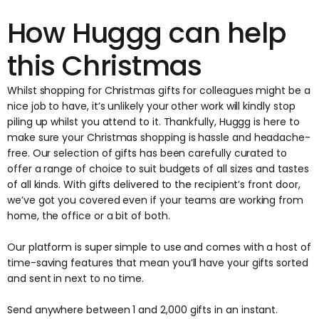
How Huggg can help
this Christmas
Whilst shopping for Christmas gifts for colleagues might be a
nice job to have, it’s unlikely your other work will kindly stop
piling up whilst you attend to it. Thankfully, Huggg is here to
make sure your Christmas shopping is hassle and headache-
free. Our selection of gifts has been carefully curated to
offer a range of choice to suit budgets of all sizes and tastes
of all kinds. With gifts delivered to the recipient’s front door,
we’ve got you covered even if your teams are working from
home, the office or a bit of both.
Our platform is super simple to use and comes with a host of
time-saving features that mean you’ll have your gifts sorted
and sent in next to no time.
Send anywhere between 1 and 2,000 gifts in an instant.