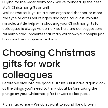
Buying for the wider team too? We’ve rounded up the best
staff Christmas gifts
as well.
Well no matter if you’re a super organised shopper, or more
the type to cross your fingers and hope for a last-minute
miracle, a little help with choosing your Christmas gifts for
colleagues is always welcome - so here are our suggestions
for some great presents that really will show your people just
how much you appreciate them.
Choosing Christmas
gifts for work
colleagues
Before we dive into the good stuff, let's first have a quick look
at the things you’ll need to think about before taking the
plunge on your Christmas gifts for work colleagues....
Plan in advance -
We don’t want to sound like a broken