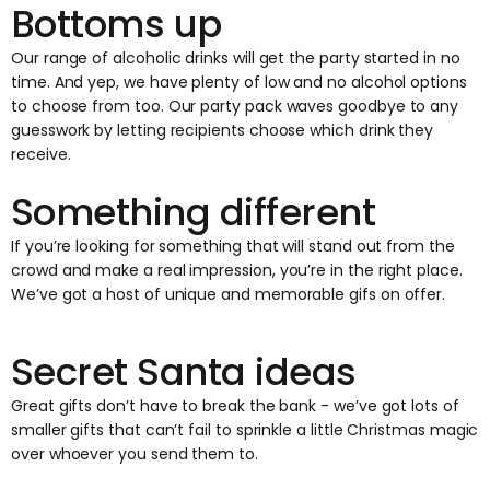
Bottoms up
Our range of alcoholic drinks will get the party started in no
time. And yep, we have plenty of low and no alcohol options
to choose from too. Our party pack waves goodbye to any
guesswork by letting recipients choose which drink they
receive.
Something different
If you’re looking for something that will stand out from the
crowd and make a real impression, you’re in the right place.
We’ve got a host of unique and memorable gifs on offer.
Secret Santa ideas
Great gifts don’t have to break the bank - we’ve got lots of
smaller gifts that can’t fail to sprinkle a little Christmas magic
over whoever you send them to.‍