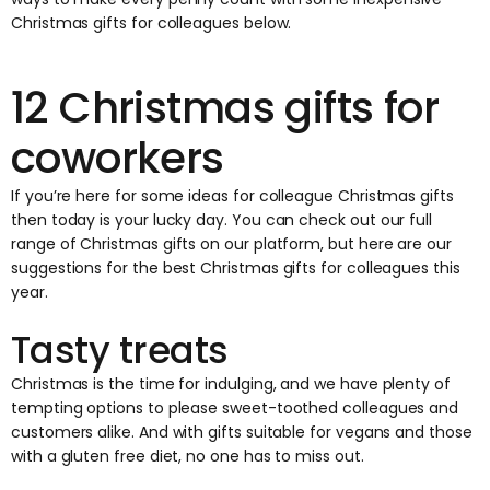
Christmas gifts for colleagues below.
12 Christmas gifts for
coworkers
If you’re here for some ideas for colleague Christmas gifts
then today is your lucky day. You can check out our full
range of Christmas gifts on
our platform
, but here are our
suggestions for the best Christmas gifts for colleagues this
year.
Tasty treats
Christmas is the time for indulging, and we have plenty of
tempting options to please sweet-toothed colleagues and
customers alike. And with gifts suitable for vegans and those
with a gluten free diet, no one has to miss out.