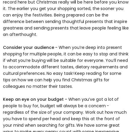
record here but Christmas really will be here before you know
it. The earlier you get your shopping sorted, the sooner you
can enjoy the festivities. Being prepared can be the
difference between sending thoughtful presents that inspire
greatness and sending presents that leave people feeling like
an afterthought.
Consider your audience -
When you’re deep into present
shopping for multiple people, it can be easy to stop and think
if what you’re buying will be suitable for everyone. You’ll need
to accommodate different tastes, dietary requirements and
cultural preferences. No easy task! Keep reading for some
tips on how we can help you find Christmas gifts for
colleagues no matter their tastes.
Keep an eye on your budget -
When you’ve got a lot of
people to buy for, budget will always be a concern -
regardless of the size of your company. Work out how much
you have to spend per head and keep this at the front of
your mind when searching for gifts. We have some great
ways to make every penny count with some inexpensive