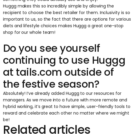
Huggg makes this so incredibly simple by allowing the
recipient to choose the best retailer for them. Inclusivity is so
important to us, so the fact that there are options for various
diets and lifestyle choices makes Huggg a great one-stop
shop for our whole team!
Do you see yourself
continuing to use Huggg
at
tails.com
outside of
the festive season?
Absolutely! I’ve already added Huggg to our resources for
managers. As we move into a future with more remote and
hybrid working, it’s great to have simple, user-friendly tools to
reward and celebrate each other no matter where we might
be!
Related articles