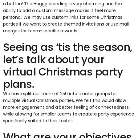
a button! The Huggg branding is very charming and the
ability to add a custom message makes it feel more
personal. We may use custom links for some Christmas
parties if we want to create themed invitations or use mail
merges for team-specific rewards.
Seeing as ‘tis the season,
let’s talk about your
virtual Christmas party
plans.
We have split our team of 250 into smaller groups for
multiple virtual Christmas parties. We felt this would allow
more engagement and a better feeling of connectedness,
while allowing for smaller teams to create a party experience
specifically suited to their tastes.
What are your objectives