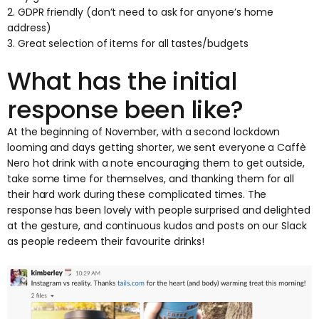
2. GDPR friendly (don’t need to ask for anyone’s home
address)
3. Great selection of items for all tastes/budgets
What has the initial
response been like?
At the beginning of November, with a second lockdown
looming and days getting shorter, we sent everyone a Caffè
Nero hot drink with a note encouraging them to get outside,
take some time for themselves, and thanking them for all
their hard work during these complicated times. The
response has been lovely with people surprised and delighted
at the gesture, and continuous kudos and posts on our Slack
as people redeem their favourite drinks!