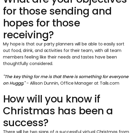
for those sending and
hopes for those
receiving?
My hope is that our party planners will be able to easily sort
out food, drink, and activities for their team, with all team
members feeling like their needs and tastes have been
thoughtfully considered.
"The key thing for me is that there is something for everyone
on Huggg."
- Allison Dunnin, Office Manager at Tails.com
How will you know if
Christmas has been a
success?
There will be two signs of a successful virtual Christmas from