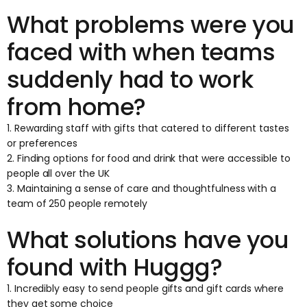
What problems were you
faced with when teams
suddenly had to work
from home?
1. Rewarding staff with gifts that catered to different tastes
or preferences
2. Finding options for food and drink that were accessible to
people all over the UK
3. Maintaining a sense of care and thoughtfulness with a
team of 250 people remotely
What solutions have you
found with Huggg?
1. Incredibly easy to send people gifts and gift cards where
they get some choice