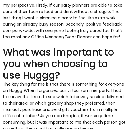
my perspective. Firstly, if our party planners are able to take
care of their team's food and drink without a struggle. The
last thing I want is planning a party to feel like extra work
during an already busy season. Secondly, positive feedback
company-wide, with everyone feeling truly cared for. That’s
the most any Office Manager/Event Planner can hope for!
What was important to
you when choosing to
use Huggg?
The key thing for me is that there is something for everyone
on Huggg. When I organised our virtual summer party, I had
to survey the team to see which takeaway service delivered
to their area, or which grocery shop they preferred, then
manually purchase and send gift vouchers from multiple
different retailers! As you can imagine, it was very time
consuming, but it was important to me that each person got
something they could actually use and enjoy.