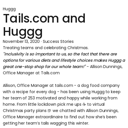
Huggg
Tails.com and
Huggg
November 13, 2020 · Success Stories
Treating teams and celebrating Christmas.
"Inclusivity is so important to us, so the fact that there are
options for various diets and lifestyle choices makes Huggg a
great one-stop shop for our whole team!"
- Allison Dunnings,
Office Manager at Tails.com
Allison, Office Manager at
tails.com
- a dog food company
with a recipe for every dog - has been using Huggg to keep
her team of 253 motivated and happy while working from
home. From little lockdown pick me ups ☕️ to virtual
Christmas party plans 🍺 we chatted with Allison Dunnings,
Office Manager extraordinaire to find out how she’s been
getting her team’s tails wagging this winter.