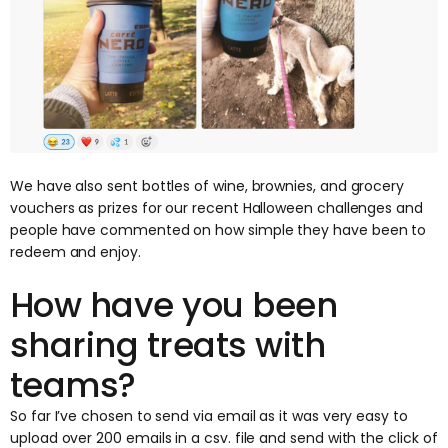
We have also sent bottles of wine, brownies, and grocery
vouchers as prizes for our recent Halloween challenges and
people have commented on how simple they have been to
redeem and enjoy.
How have you been
sharing treats with
teams?
So far I’ve chosen to send via email as it was very easy to
upload over 200 emails in a csv. file and send with the click of