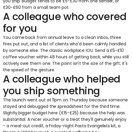
you ship. Budget tends to be £5-£30 from one sender, or
£30-£60 from a small team pot.
A colleague who covered
for you
You came back from annual leave to a clean inbox, three
fires put out, and a list of clients who'd been calmly handled
by someone else. The classic workplace IOU. Send a £5-£10
coffee voucher within 48 hours of getting back, while you still
actively owe them one. The point isn't the size of the gift; it's
the speed of the gesture.
A colleague who helped
you ship something
The launch went out at 11pm on Thursday because someone
stayed and debugged the spreadsheet for the third time.
Slightly bigger budget here (£15-£25) because the help was
substantial. A nicer voucher or a treat they'll genuinely enjoy
- a meal-out credit, a Friday-night Pasta Evangelists kit, a