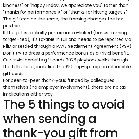
kindness" or "happy Friday, we appreciate you" rather than
"thanks for performance X" or "thanks for hitting target Y".
The gift can be the same; the framing changes the tax
position.
If the gift is explicitly performance-linked (bonus framing,
target-tied), it's taxable in full and needs to be reported via
P11D or settled through a PAYE Settlement Agreement (PSA).
Don't try to dress a performance bonus as a trivial benefit.
Our
trivial benefits gift cards 2026 playbook
walks through
the full ruleset, including the £50 top-up trap on reloadable
gift cards.
For peer-to-peer thank-yous funded by colleagues
themselves (no employer involvement), there are no tax
implications either way.
The 5 things to avoid
when sending a
thank-you gift from