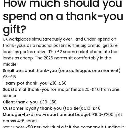
How much should you
spend on a thank-you
gift?
UK workplaces simultaneously over- and under-spend on
thank-yous as a national pastime. The big annual gesture
lands as performative. The £2 supermarket chocolate bar
lands as cheap. The 2026 norms sit comfortably in the
middle:
Small personal thank-you (one colleague, one moment)
:
£5-£15
Team-pot thank-you
: £30-£60
Substantial thank-you for major help
: £20-£40 from one
sender
Client thank-you
: £30-£50
Customer loyalty thank-you (top tier)
: £10-£40
Manager-to-direct-report annual budget
: £100-£200 split
across 4-6 sends
Stay under £50 per individual gift if the company is funding it