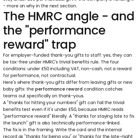
- more on why in the next section.
The HMRC angle - and
the "performance
reward" trap
For employer-funded thank-you gifts to staff: yes, they can
be tax-free under HMRC's
trivial benefits
rule. The four
conditions: under £50 including VAT, non-cash, not a reward
for performance, not contractual.
Here's where thank-you gifts differ from leaving gifts or new
baby gifts: the
performance reward
condition catches
teams out specifically on thank-yous.
A "thanks for hitting your numbers" gift can fail the trivial
benefits test even if it's under £50, because HMRC reads
"performance reward" literally. A "thanks for staying late to fix
the launch" gift is also technically performance-linked.
The fix is in the framing. Write the card and the internal
record as "thanks for being you" or "thanks for the late-night