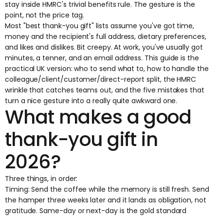
stay inside HMRC's trivial benefits rule. The gesture is the
point, not the price tag.
Most "best thank-you gift" lists assume you've got time,
money and the recipient's full address, dietary preferences,
and likes and dislikes. Bit creepy. At work, you've usually got
minutes, a tenner, and an email address. This guide is the
practical UK version: who to send what to, how to handle the
colleague/client/customer/direct-report split, the HMRC
wrinkle that catches teams out, and the five mistakes that
turn a nice gesture into a really quite awkward one.
What makes a good
thank-you gift in
2026?
Three things, in order:
Timing: Send the coffee while the memory is still fresh. Send
the hamper three weeks later and it lands as obligation, not
gratitude. Same-day or next-day is the gold standard