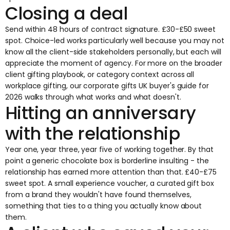
Closing a deal
Send within 48 hours of contract signature. £30-£50 sweet
spot. Choice-led works particularly well because you may not
know all the client-side stakeholders personally, but each will
appreciate the moment of agency. For more on the broader
client gifting
playbook, or category context across all
workplace gifting, our
corporate gifts UK buyer's guide for
2026
walks through what works and what doesn't.
Hitting an anniversary
with the relationship
Year one, year three, year five of working together. By that
point a generic chocolate box is borderline insulting - the
relationship has earned more attention than that. £40-£75
sweet spot. A small experience voucher, a curated gift box
from a brand they wouldn't have found themselves,
something that ties to a thing you actually know about
them.