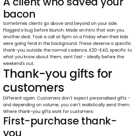
A client who saved your
bacon
Sometimes clients go above and beyond on your side.
Flagged a bug before launch. Made an intro that won you
another deal. Took a call at 6pm on a Friday when their kids
were going feral in the background. These deserve a specific
thank-you outside the normal cadence. £20-£40, specific to
what you know about them, sent fast - ideally before the
weekend's out.
Thank-you gifts for
customers
Different again. Customers don't expect personalised gifts -
and depending on volume, you can't realistically send them.
Where thank-you gifts work for customers:
First-purchase thank-
you