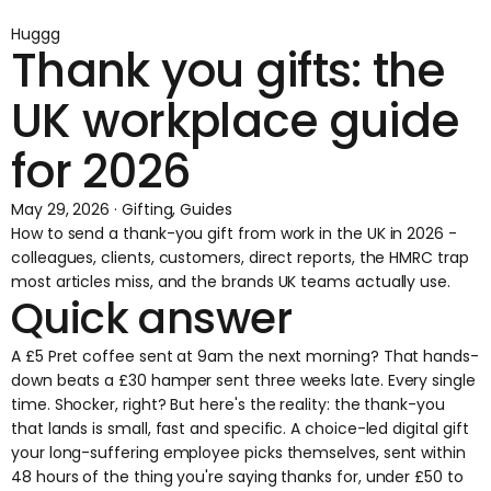
Huggg
Thank you gifts: the
UK workplace guide
for 2026
May 29, 2026 · Gifting, Guides
How to send a thank-you gift from work in the UK in 2026 -
colleagues, clients, customers, direct reports, the HMRC trap
most articles miss, and the brands UK teams actually use.
Quick answer
A £5 Pret coffee sent at 9am the next morning? That hands-
down beats a £30 hamper sent three weeks late. Every single
time. Shocker, right? But here's the reality: the thank-you
that lands is small, fast and specific. A choice-led digital gift
your long-suffering employee picks themselves, sent within
48 hours of the thing you're saying thanks for, under £50 to