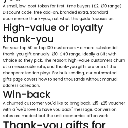
A small, low-cost token for first-time buyers (£2-£10 range).
Discount code, free add-on, branded extra. Standard
ecommerce thank-you, not what this guide focuses on.
High-value or loyalty
thank-you
For your top 50 or top 100 customers - a more substantial
thank-you gift annually. £10-£40 range, ideally a Gift with
Choice so they pick. The reason: high-value customers churn
at a measurable rate, and thank-you gifts are one of the
cheaper retention plays. For bulk sending, our
automated
gifts
page covers how to send thousands without manual
address collection.
Win-back
A churned customer you'd like to bring back. £15-£25 voucher
with a "we'd love to have you back" message. Conversion
rates are modest but the unit economics often work.
Thank-you gifts for