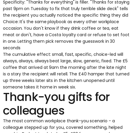
Specificity: "Thanks for everything" is filler. "Thanks for staying
past 9pm on Tuesday to fix that truly terrible slide deck" tells
the recipient you actually noticed the specific thing they did
Choice: It's the same playbook as every other workplace
occasion. You don't know if they drink coffee or tea, eat
meat or don't, have a Costa loyalty card or refuse to set foot
in one. Letting them pick removes the guesswork in 30
seconds
The cumulative effect: small, fast, specific, choice-led will
always, always, always beat large, slow, generic, fixed. The £5
coffee that arrived at 9am the morning after the late night
is a story the recipient will retell. The £40 hamper that turned
up three weeks later sits in the kitchen unopened until
someone takes it home in week six.
Thank-you gifts for
colleagues
The most common workplace thank-you scenario - a
colleague stepped up for you, covered something, helped