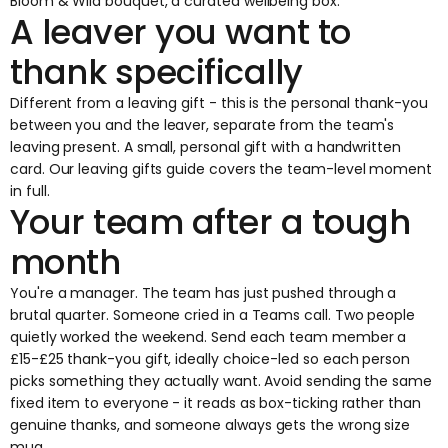
Bloom & Wild bouquet, a curated wellbeing box.
A leaver you want to
thank specifically
Different from a leaving gift - this is the personal thank-you
between you and the leaver, separate from the team's
leaving present. A small, personal gift with a handwritten
card. Our
leaving gifts guide
covers the team-level moment
in full.
Your team after a tough
month
You're a manager. The team has just pushed through a
brutal quarter. Someone cried in a Teams call. Two people
quietly worked the weekend. Send each team member a
£15-£25 thank-you gift, ideally choice-led so each person
picks something they actually want. Avoid sending the same
fixed item to everyone - it reads as box-ticking rather than
genuine thanks, and someone always gets the wrong size
mug.