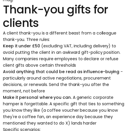
Thank-you gifts for
clients
A client thank-you is a different beast from a colleague
thank-you. Three rules:
Keep it under £50
(excluding VAT, including delivery) to
avoid putting the client in an awkward gift-policy position.
Many companies require employees to declare or refuse
client gifts above certain thresholds
Avoid anything that could be read as influence-buying
-
particularly around active negotiations, procurement
decisions, or renewals. Send the thank-you after the
moment, not before
Make it personal where you can.
A generic corporate
hamper is forgettable. A specific gift that ties to something
you know they like (a coffee voucher because you know
they're a coffee fan, an experience day because they
mentioned they wanted to do X) lands harder
Specific scenarios: