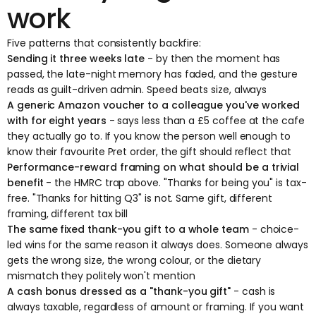
work
Five patterns that consistently backfire:
Sending it three weeks late
- by then the moment has
passed, the late-night memory has faded, and the gesture
reads as guilt-driven admin. Speed beats size, always
A generic Amazon voucher to a colleague you've worked
with for eight years
- says less than a £5 coffee at the cafe
they actually go to. If you know the person well enough to
know their favourite Pret order, the gift should reflect that
Performance-reward framing on what should be a trivial
benefit
- the HMRC trap above. "Thanks for being you" is tax-
free. "Thanks for hitting Q3" is not. Same gift, different
framing, different tax bill
The same fixed thank-you gift to a whole team
- choice-
led wins for the same reason it always does. Someone always
gets the wrong size, the wrong colour, or the dietary
mismatch they politely won't mention
A cash bonus dressed as a "thank-you gift"
- cash is
always taxable, regardless of amount or framing. If you want