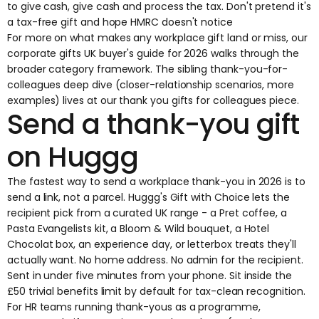
to give cash, give cash and process the tax. Don't pretend it's
a tax-free gift and hope HMRC doesn't notice
For more on what makes any workplace gift land or miss, our
corporate gifts UK buyer's guide for 2026
walks through the
broader category framework. The sibling thank-you-for-
colleagues deep dive (closer-relationship scenarios, more
examples) lives at
our thank you gifts for colleagues piece
.
Send a thank-you gift
on Huggg
The fastest way to send a workplace thank-you in 2026 is to
send a link, not a parcel.
Huggg's Gift with Choice
lets the
recipient pick from a curated UK range - a Pret coffee, a
Pasta Evangelists kit, a Bloom & Wild bouquet, a Hotel
Chocolat box, an experience day, or letterbox treats they'll
actually want. No home address. No admin for the recipient.
Sent in under five minutes from your phone. Sit inside the
£50 trivial benefits limit by default for tax-clean recognition.
For HR teams running thank-yous as a programme,