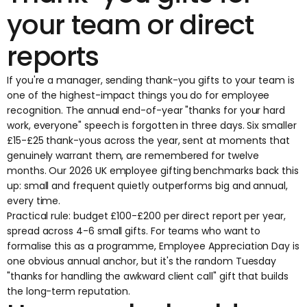
your team or direct
reports
If you're a manager, sending thank-you gifts to your team is
one of the highest-impact things you do for
employee
recognition
. The annual end-of-year "thanks for your hard
work, everyone" speech is forgotten in three days. Six smaller
£15-£25 thank-yous across the year, sent at moments that
genuinely warrant them, are remembered for twelve
months. Our
2026 UK employee gifting benchmarks
back this
up: small and frequent quietly outperforms big and annual,
every time.
Practical rule: budget £100-£200 per direct report per year,
spread across 4-6 small gifts. For teams who want to
formalise this as a programme,
Employee Appreciation Day
is
one obvious annual anchor, but it's the random Tuesday
"thanks for handling the awkward client call" gift that builds
the long-term reputation.